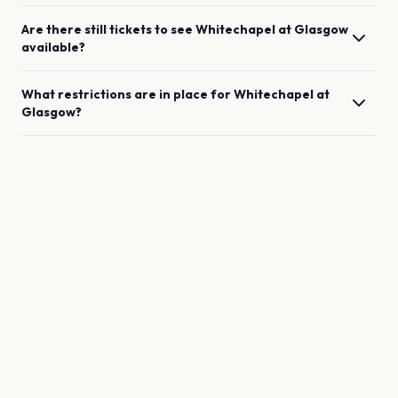
Are there still tickets to see
Whitechapel
at
Glasgow
available?
What restrictions are in place for
Whitechapel
at
Glasgow
?