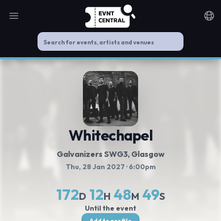
Open main menu
Noti
Whitechapel
Galvanizers SWG3
, Glasgow
Thu, 28 Jan 2027
· 6:00pm
172
12
48
48
D
H
M
S
Until the event
Add to profile