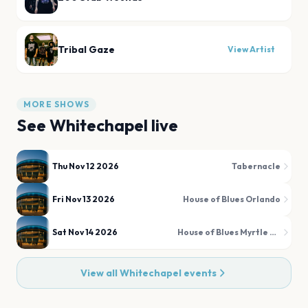
Tribal Gaze
View Artist
MORE SHOWS
See
Whitechapel
live
Thu Nov 12 2026
Tabernacle
Fri Nov 13 2026
House of Blues Orlando
Sat Nov 14 2026
House of Blues Myrtle Beach
View all
Whitechapel
events