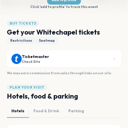
Click 'add to profile' to track this event
BUY TICKETS
Get your Whitechapel tickets
Restrictions
Seatmap
Ticketmaster
Check Site
We may earn commission from sales through links on our site.
PLAN YOUR VISIT
Hotels, food & parking
Hotels
Food & Drink
Parking