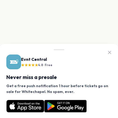
Evnt Central
★★★★★
4.8 · Free
Never miss a presale
Get a free push notification 1 hour before tickets go on
We use cookies on our site.
sale for Whitechapel. No spam, ever.
Want a reminder before tickets go on sale? Get the
Decline
Allow Cookies
free app.
Get the App