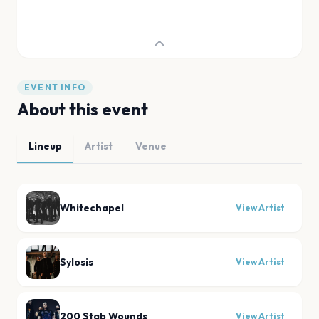
EVENT INFO
About this event
Lineup
Artist
Venue
Whitechapel
View Artist
Sylosis
View Artist
200 Stab Wounds
View Artist