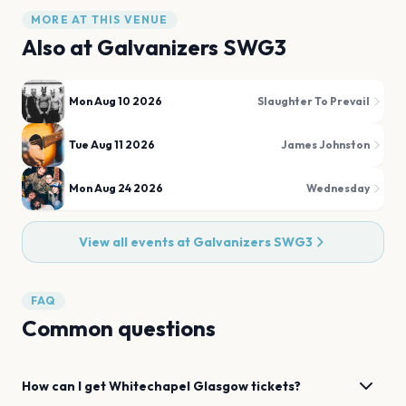
MORE AT THIS VENUE
Also at
Galvanizers SWG3
Mon Aug 10 2026
Slaughter To Prevail
Tue Aug 11 2026
James Johnston
Mon Aug 24 2026
Wednesday
View all events at
Galvanizers SWG3
FAQ
Common questions
How can I get
Whitechapel
Glasgow
tickets?