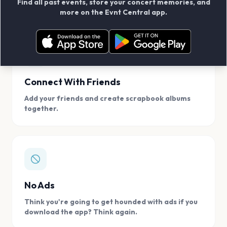
Find all past events, store your concert memories, and
access, location.
more on the Evnt Central app.
Connect With Friends
Add your friends and create scrapbook albums
together.
No Ads
Think you're going to get hounded with ads if you
download the app? Think again.