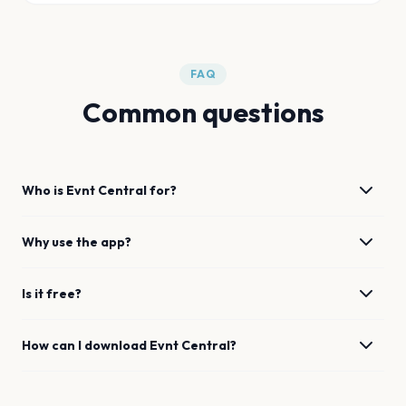
FAQ
Common questions
Who is Evnt Central for?
Why use the app?
Is it free?
How can I download Evnt Central?