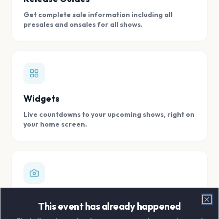
Get complete sale information including all
presales and onsales for all shows.
Widgets
Live countdowns to your upcoming shows, right on
your home screen.
Digital Concert Scrapbook
This event has already happened
Clo
Store all your concert memories in one, easy to