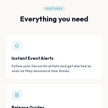
FEATURES
Everything you need
Instant Event Alerts
Follow your favourite artists and get alerted as
soon as they announce new shows.
Release Guides