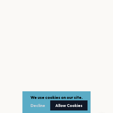
We use cookies on our site.
Decline
Allow Cookies