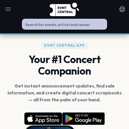
Open main menu
Noti
EVNT CENTRAL APP
Your #1 Concert
Companion
Get instant announcement updates, find sale
information, and create digital concert scrapbooks
— all from the palm of your hand.