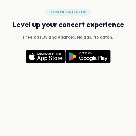
DOWNLOAD NOW
Level up your concert experience
Free on iOS and Android. No ads. No catch.