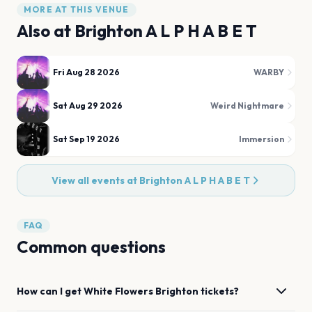
MORE AT THIS VENUE
Also at
Brighton A L P H A B E T
Fri Aug 28 2026
WARBY
Sat Aug 29 2026
Weird Nightmare
Sat Sep 19 2026
Immersion
View all events at
Brighton A L P H A B E T
FAQ
Common questions
How can I get
White Flowers
Brighton
tickets?