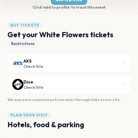
Click 'add to profile' to track this event
BUY TICKETS
Get your White Flowers tickets
Restrictions
AXS
Check Site
Dice
Check Site
We may earn commission from sales through links on our site.
PLAN YOUR VISIT
Hotels, food & parking