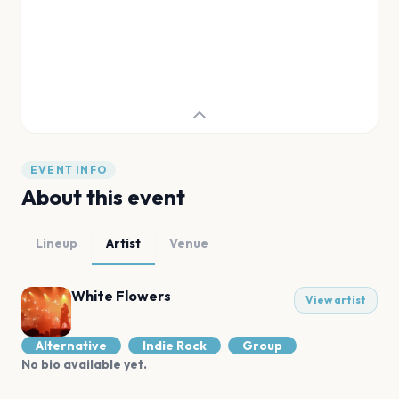
EVENT INFO
About this event
Lineup
Artist
Venue
White Flowers
View artist
Alternative
Indie Rock
Group
No bio available yet.