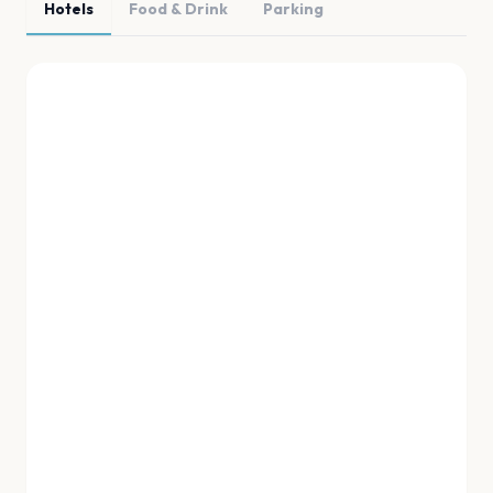
Hotels
Food & Drink
Parking