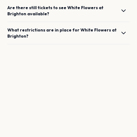
Are there still tickets to see
White Flowers
at
Brighton
available?
What restrictions are in place for
White Flowers
at
Brighton
?