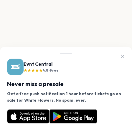
Evnt Central
★★★★★
4.8 · Free
Never miss a presale
Get a free push notification 1 hour before tickets go on
We use cookies on our site.
sale for White Flowers. No spam, ever.
Want a reminder before tickets go on sale? Get the
Decline
Allow Cookies
free app.
Get the App