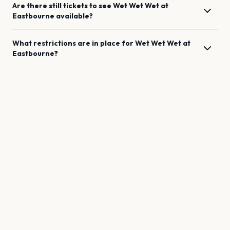
Are there still tickets to see
Wet Wet Wet
at
Eastbourne
available?
What restrictions are in place for
Wet Wet Wet
at
Eastbourne
?