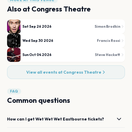
Also at
Congress Theatre
Sat Sep 26 2026
Simon Brodkin
Wed Sep 30 2026
Francis Rossi
Sun Oct 04 2026
Steve Hackett
View all events at
Congress Theatre
FAQ
Common questions
How can I get
Wet Wet Wet
Eastbourne
tickets?