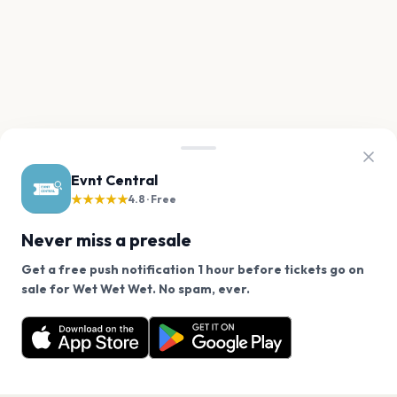
Evnt Central
★★★★★
4.8 · Free
Never miss a presale
Get a free push notification 1 hour before tickets go on
We use cookies on our site.
sale for Wet Wet Wet. No spam, ever.
Want a reminder before tickets go on sale? Get the
Decline
Allow Cookies
free app.
Get the App