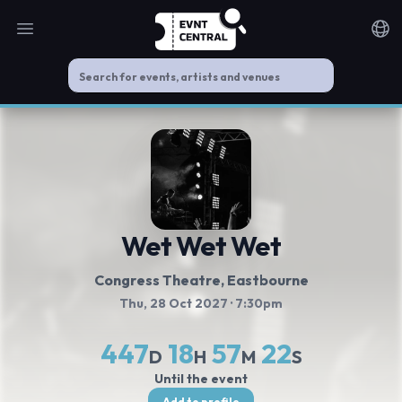
Open main menu
Noti
Wet Wet Wet
Congress Theatre
, Eastbourne
Thu, 28 Oct 2027
· 7:30pm
447
18
57
22
D
H
M
S
Until the event
Add to profile