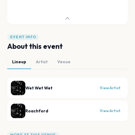
EVENT INFO
About this event
Lineup
Artist
Venue
Wet Wet Wet
View Artist
Roachford
View Artist
MORE AT THIS VENUE