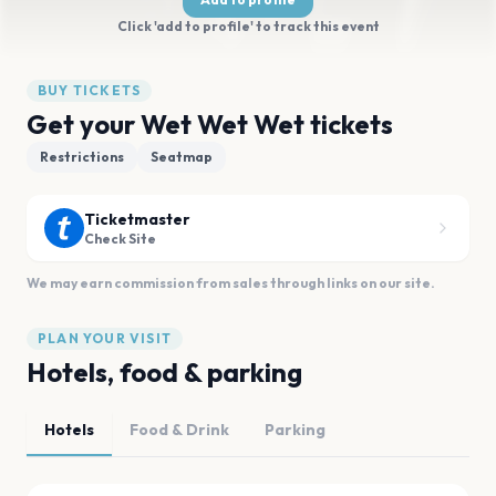
Click 'add to profile' to track this event
BUY TICKETS
Get your Wet Wet Wet tickets
Restrictions
Seatmap
Ticketmaster
Check Site
We may earn commission from sales through links on our site.
PLAN YOUR VISIT
Hotels, food & parking
Hotels
Food & Drink
Parking