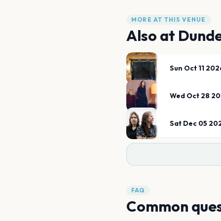
MORE AT THIS VENUE
Also at
Dunde
Sun Oct 11 202
Wed Oct 28 2
Sat Dec 05 20
FAQ
Common ques