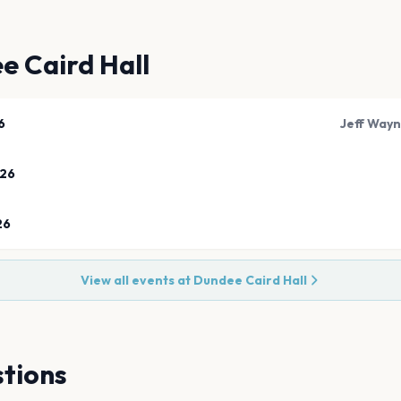
e Caird Hall
6
Jeff Wayn
026
26
View all events at
Dundee Caird Hall
tions