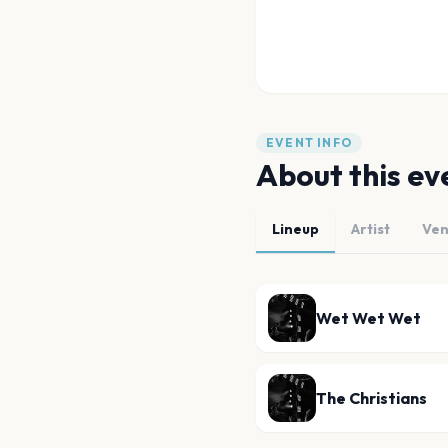
EVENT INFO
About this ev
Lineup
Artist
Ve
Wet Wet Wet
The Christians