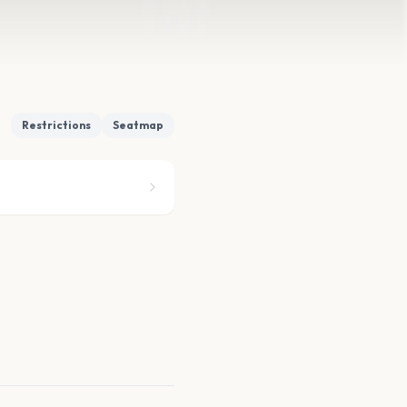
Restrictions
Seatmap