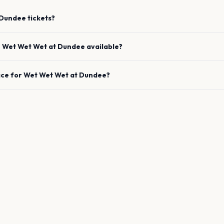
Dundee
tickets?
e
Wet Wet Wet
at
Dundee
available?
ace for
Wet Wet Wet
at
Dundee
?