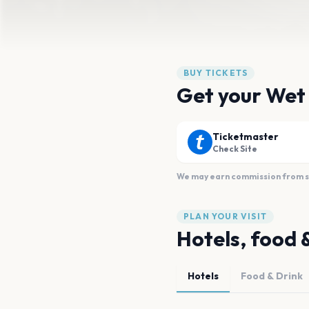
BUY TICKETS
Get your Wet
Ticketmaster
Check Site
We may earn commission from sal
PLAN YOUR VISIT
Hotels, food 
Hotels
Food & Drink