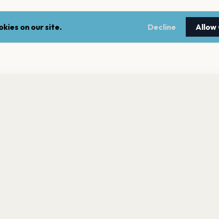
kies on our site.
Decline
Allow
nt a reminder before tickets go on sale? Get the free app.
LEGAL
NEWSLE
Get the App
Terms of service
Stay up 
events.
Privacy policy
Cookie policy