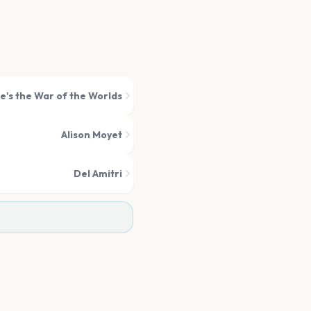
e's the War of the Worlds
Alison Moyet
Del Amitri