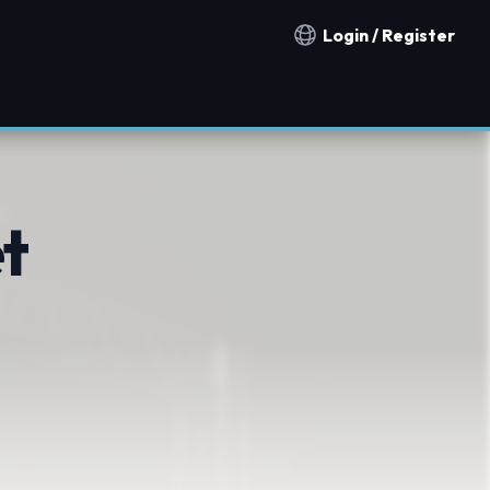
Login / Register
Notification countries
t