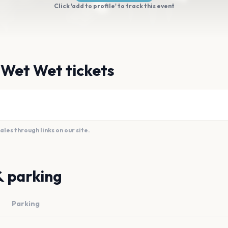
Click 'add to profile' to track this event
 Wet Wet tickets
es through links on our site.
& parking
Parking