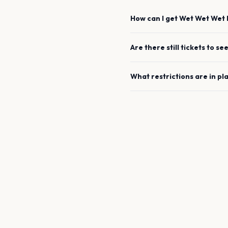
How can I get
Wet Wet Wet
Are there still tickets to se
What restrictions are in pl