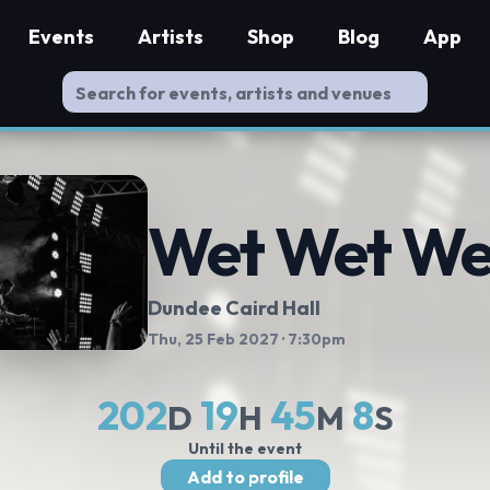
Events
Artists
Shop
Blog
App
Wet Wet We
Dundee Caird Hall
Thu, 25 Feb 2027
· 7:30pm
202
19
45
8
D
H
M
S
Until the event
Add to profile