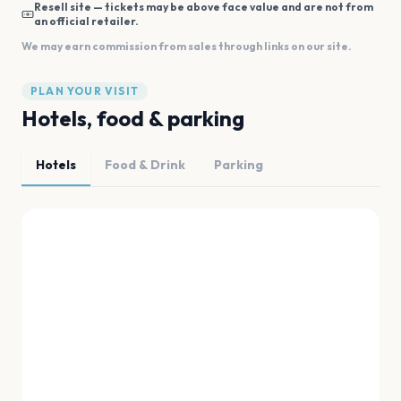
Resell site — tickets may be above face value and are not from
an official retailer.
We may earn commission from sales through links on our site.
PLAN YOUR VISIT
Hotels, food & parking
Hotels
Food & Drink
Parking