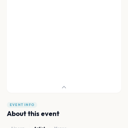
EVENT INFO
About this event