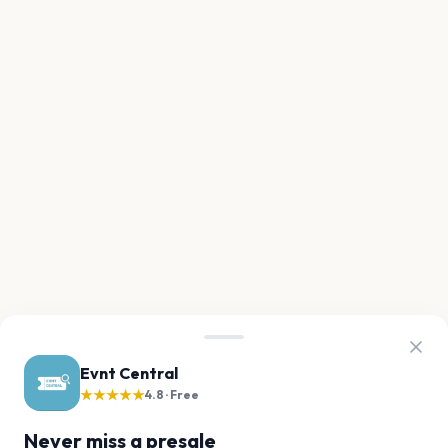
Evnt Central
★★★★★
4.8 · Free
Never miss a presale