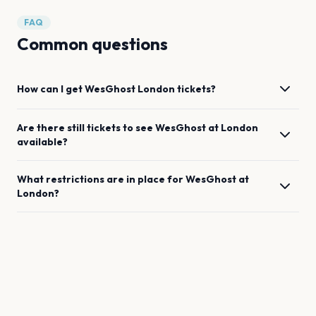
FAQ
Common questions
How can I get
WesGhost
London
tickets?
Are there still tickets to see
WesGhost
at
London
available?
What restrictions are in place for
WesGhost
at
London
?