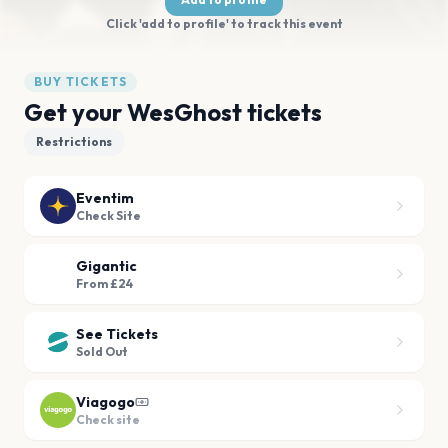
Click 'add to profile' to track this event
BUY TICKETS
Get your WesGhost tickets
Restrictions
Eventim
Check Site
Gigantic
From £24
See Tickets
Sold Out
Viagogo
Check site