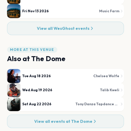
Fri Nov 13 2026
Music Farm
View all
WesGhost
events
MORE AT THIS VENUE
Also at
The Dome
Tue Aug 18 2026
Chelsea Wolfe
Wed Aug 19 2026
Talib Kweli
Sat Aug 22 2026
Tony Danza Tapdance Extravaganza
View all events at
The Dome