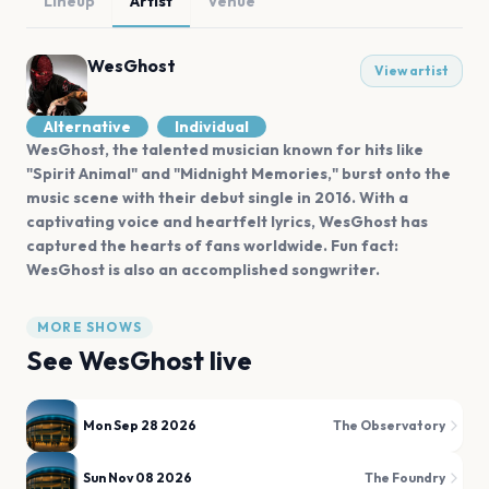
Lineup
Artist
Venue
WesGhost
View artist
Alternative
Individual
WesGhost, the talented musician known for hits like
"Spirit Animal" and "Midnight Memories," burst onto the
music scene with their debut single in 2016. With a
captivating voice and heartfelt lyrics, WesGhost has
captured the hearts of fans worldwide. Fun fact:
WesGhost is also an accomplished songwriter.
MORE SHOWS
See
WesGhost
live
Mon Sep 28 2026
The Observatory
Sun Nov 08 2026
The Foundry