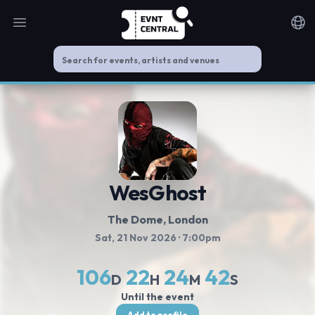
Open main menu
Noti
WesGhost
The Dome
, London
Sat, 21 Nov 2026
· 7:00pm
106
22
24
42
D
H
M
S
Until the event
Add to profile