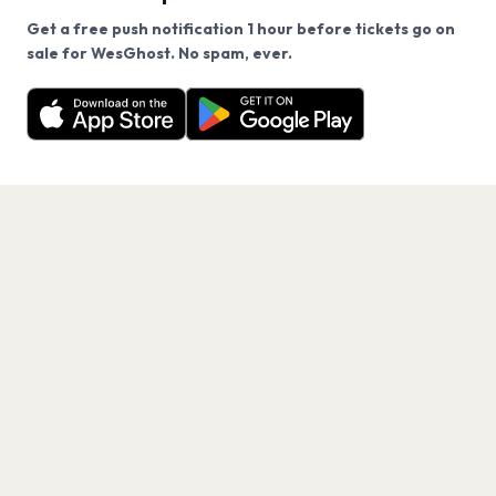
Get a free push notification 1 hour before tickets go on
We use cookies on our site.
sale for WesGhost. No spam, ever.
Want a reminder before tickets go on sale? Get the
Decline
Allow Cookies
free app.
Get the App
PAGES
Home
Events
Artists
Shop
Blog
Contact us