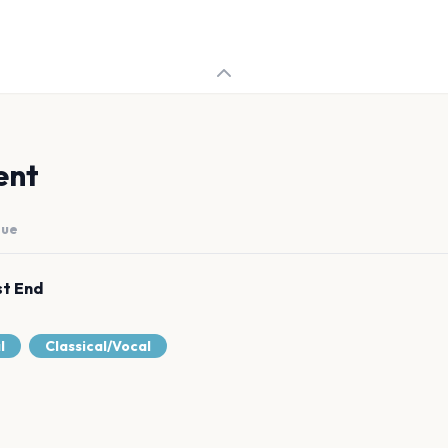
ent
nue
st End
l
Classical/Vocal