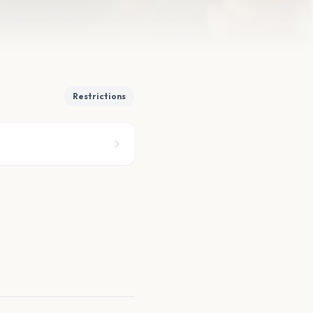
Restrictions