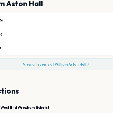
m Aston Hall
26
26
7
View all events at
William Aston Hall
tions
 West End
Wrexham
tickets?