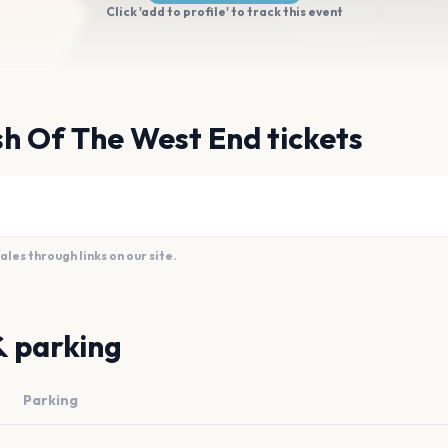
Click 'add to profile' to track this event
h Of The West End tickets
es through links on our site.
& parking
Parking