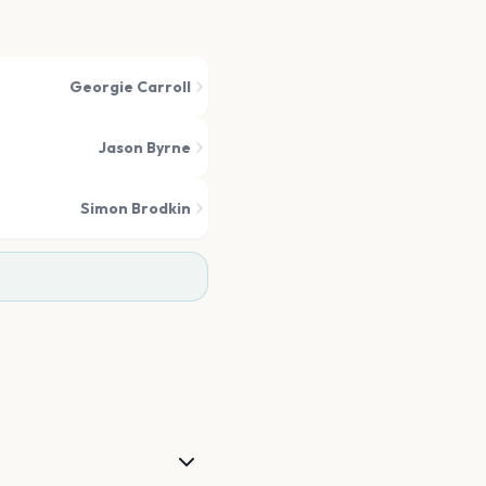
Georgie Carroll
Jason Byrne
Simon Brodkin