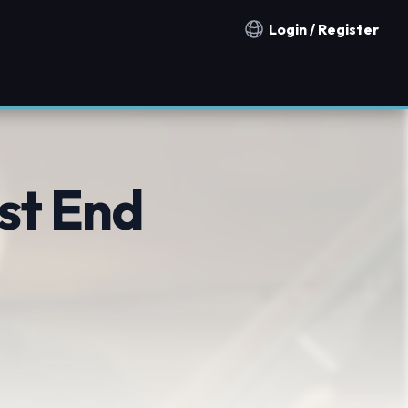
Login / Register
Notification countries
st End