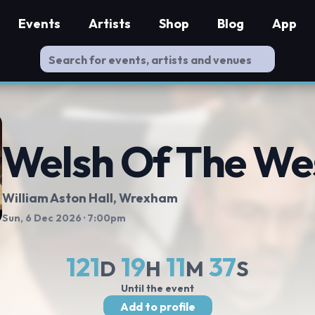
Events
Artists
Shop
Blog
App
Welsh Of The We
William Aston Hall
, Wrexham
Sun, 6 Dec 2026
· 7:00pm
121
19
11
37
D
H
M
S
Until the event
Add to profile