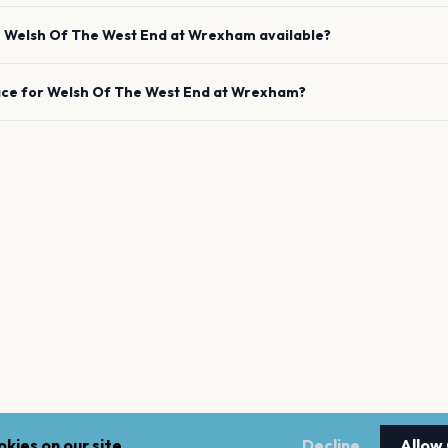
e
Welsh Of The West End
at
Wrexham
available?
ace for
Welsh Of The West End
at
Wrexham
?
kies on our site.
Decline
Allow