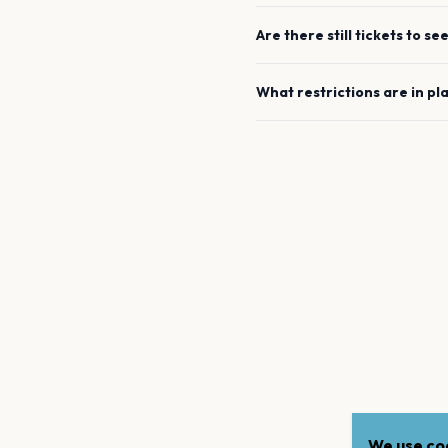
Are there still tickets to se
What restrictions are in pl
We use coo