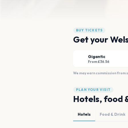
BUY TICKETS
Get your Wels
Gigantic
From £36.56
We may earn commission from sal
PLAN YOUR VISIT
Hotels, food 
Hotels
Food & Drink