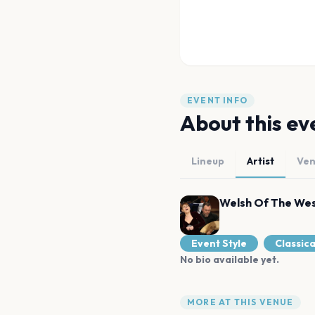
EVENT INFO
About this ev
Lineup
Artist
Ve
Welsh Of The We
Event Style
Classica
No bio available yet.
MORE AT THIS VENUE