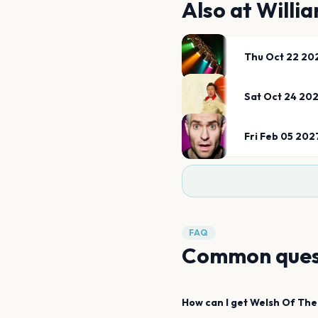
Also at
Willia
Thu Oct 22 20
Sat Oct 24 20
Fri Feb 05 202
FAQ
Common ques
How can I get
Welsh Of The