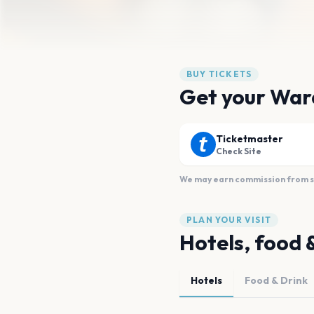
BUY TICKETS
Get your War
Ticketmaster
Check Site
We may earn commission from sal
PLAN YOUR VISIT
Hotels, food 
Hotels
Food & Drink