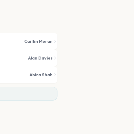
Caitlin Moran
Alan Davies
Abira Shah