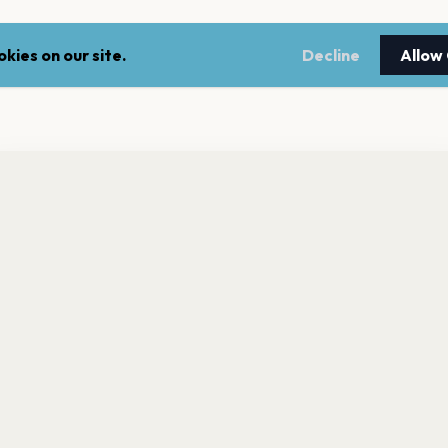
kies on our site.
Decline
Allow
nt a reminder before tickets go on sale? Get the free app.
LEGAL
NEWSLE
Get the App
Terms of service
Stay up 
events.
Privacy policy
Cookie policy