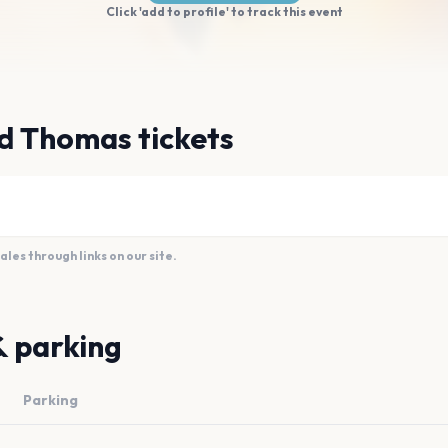
Click 'add to profile' to track this event
d Thomas tickets
es through links on our site.
& parking
Parking