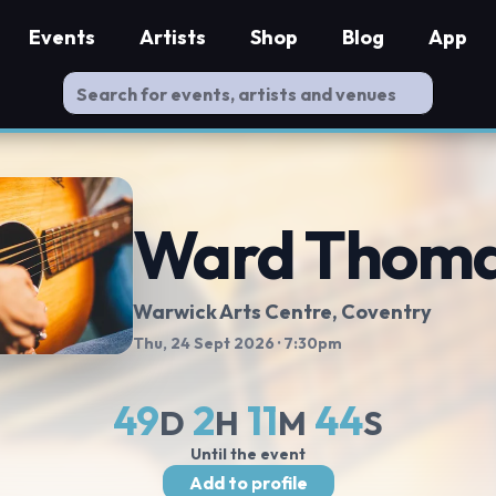
Events
Artists
Shop
Blog
App
Ward Thom
Warwick Arts Centre
, Coventry
Thu, 24 Sept 2026
· 7:30pm
49
2
11
43
D
H
M
S
Until the event
Add to profile