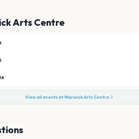
ck Arts Centre
6
6
26
View all events at
Warwick Arts Centre
tions