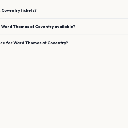
s
Coventry
tickets?
e
Ward Thomas
at
Coventry
available?
ace for
Ward Thomas
at
Coventry
?