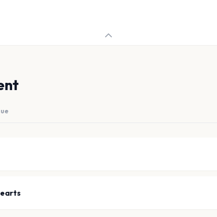
ent
nue
earts