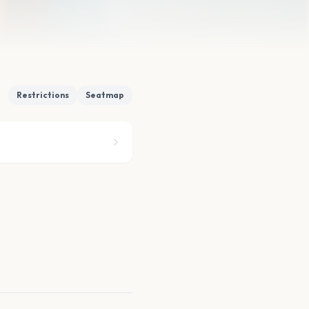
Restrictions
Seatmap