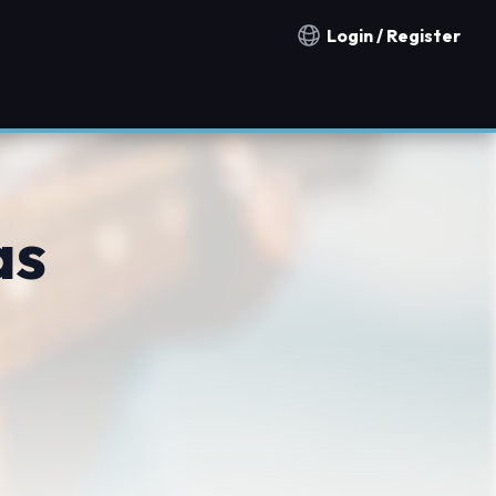
Login / Register
Notification countries
as