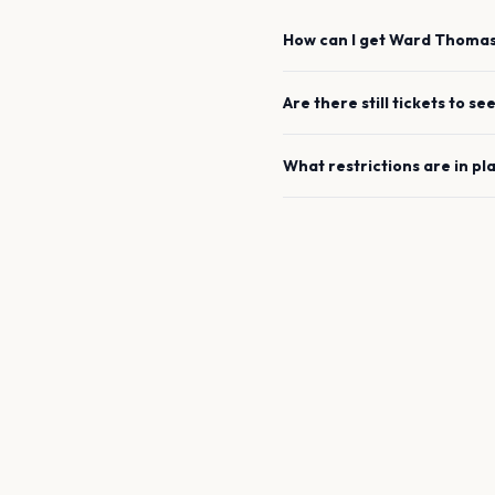
How can I get
Ward Thoma
Are there still tickets to se
What restrictions are in pl