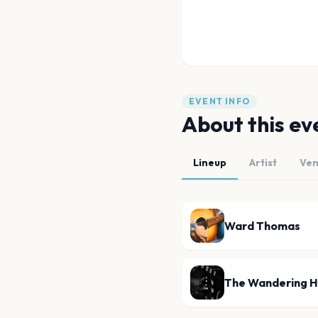
EVENT INFO
About this ev
Lineup
Artist
Ve
Ward Thomas
The Wandering H