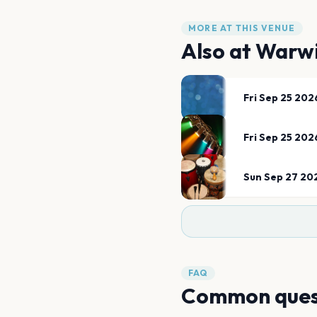
MORE AT THIS VENUE
Also at
Warwi
Fri Sep 25 202
Fri Sep 25 202
Sun Sep 27 20
FAQ
Common ques