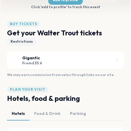
Click 'add to profile' to track this event
BUY TICKETS
Get your Walter Trout tickets
Restrictions
Gigantic
From £33.6
We may earn commission from sales through links on our site.
PLAN YOUR VISIT
Hotels, food & parking
Hotels
Food & Drink
Parking