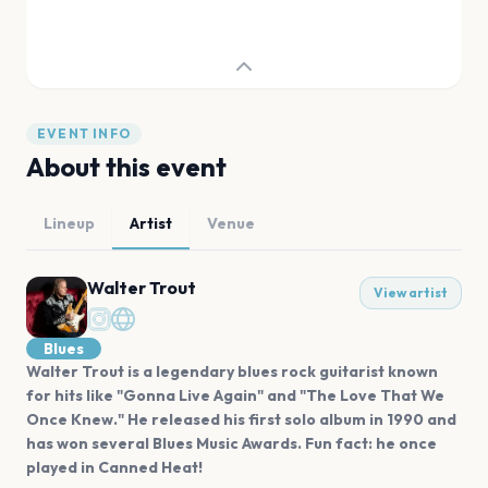
EVENT INFO
About this event
Lineup
Artist
Venue
Walter Trout
View artist
Blues
Walter Trout is a legendary blues rock guitarist known
for hits like "Gonna Live Again" and "The Love That We
Once Knew." He released his first solo album in 1990 and
has won several Blues Music Awards. Fun fact: he once
played in Canned Heat!