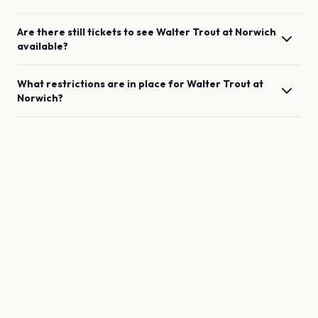
Are there still tickets to see
Walter Trout
at
Norwich
available?
What restrictions are in place for
Walter Trout
at
Norwich
?