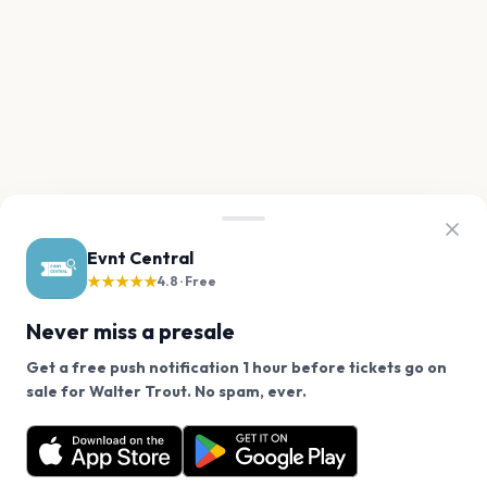
Evnt Central
★★★★★
4.8 · Free
Never miss a presale
Get a free push notification 1 hour before tickets go on
We use cookies on our site.
sale for Walter Trout. No spam, ever.
Want a reminder before tickets go on sale? Get the
Decline
Allow Cookies
free app.
Get the App