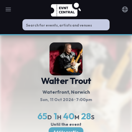
Open main menu
Noti
Walter Trout
Waterfront
, Norwich
Sun, 11 Oct 2026
· 7:00pm
65
1
40
28
D
H
M
S
Until the event
Add to profile