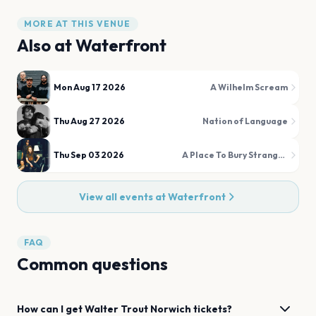
MORE AT THIS VENUE
Also at
Waterfront
Mon Aug 17 2026
A Wilhelm Scream
Thu Aug 27 2026
Nation of Language
Thu Sep 03 2026
A Place To Bury Strangers
View all events at
Waterfront
FAQ
Common questions
How can I get
Walter Trout
Norwich
tickets?