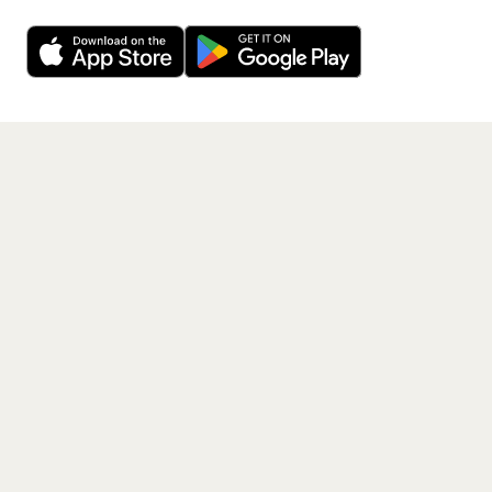
Want a reminder before tickets go on sale? Get the
Decline
Allow Cookies
free app.
Get the App
PAGES
Home
Events
Artists
Shop
Blog
Contact us
LEGAL
Terms of service