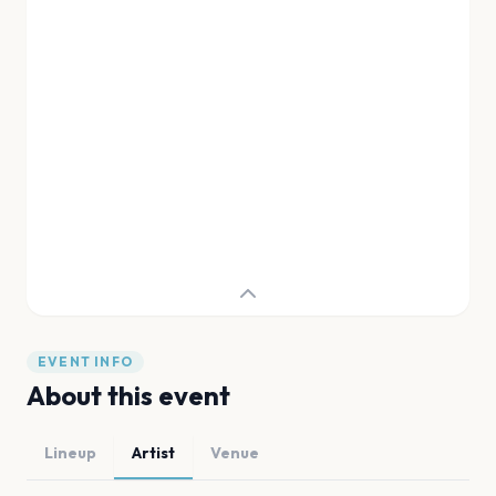
EVENT INFO
About this event
Lineup
Artist
Venue