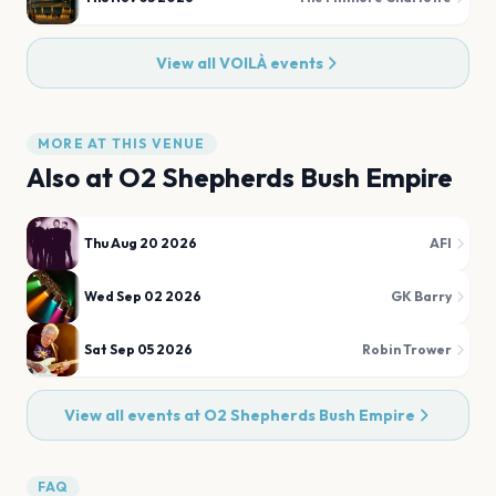
View all
VOILÀ
events
MORE AT THIS VENUE
Also at
O2 Shepherds Bush Empire
Thu Aug 20 2026
AFI
Wed Sep 02 2026
GK Barry
Sat Sep 05 2026
Robin Trower
View all events at
O2 Shepherds Bush Empire
FAQ