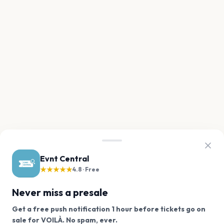
Evnt Central
★★★★★
4.8 · Free
Never miss a presale
Get a free push notification 1 hour before tickets go on
We use cookies on our site.
sale for VOILÀ. No spam, ever.