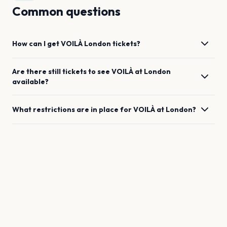
Common questions
How can I get
VOILÀ
London
tickets?
Are there still tickets to see
VOILÀ
at
London
available?
What restrictions are in place for
VOILÀ
at
London
?