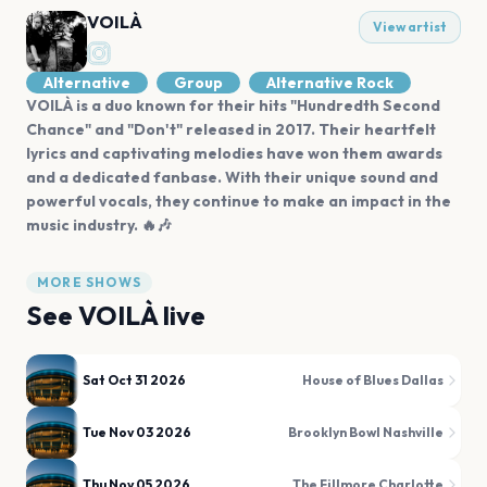
VOILÀ
View artist
Alternative
Group
Alternative Rock
VOILÀ is a duo known for their hits "Hundredth Second
Chance" and "Don't" released in 2017. Their heartfelt
lyrics and captivating melodies have won them awards
and a dedicated fanbase. With their unique sound and
powerful vocals, they continue to make an impact in the
music industry. 🔥🎶
MORE SHOWS
See
VOILÀ
live
Sat Oct 31 2026
House of Blues Dallas
Tue Nov 03 2026
Brooklyn Bowl Nashville
Thu Nov 05 2026
The Fillmore Charlotte