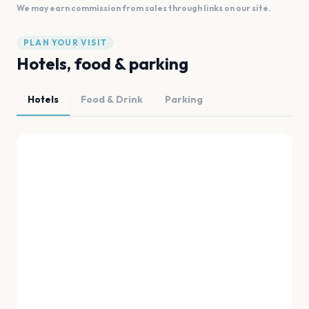
We may earn commission from sales through links on our site.
PLAN YOUR VISIT
Hotels, food & parking
Hotels
Food & Drink
Parking