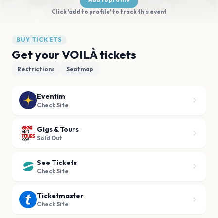
Click 'add to profile' to track this event
BUY TICKETS
Get your VOILÀ tickets
Restrictions
Seatmap
Eventim
Check Site
Gigs & Tours
Sold Out
See Tickets
Check Site
Ticketmaster
Check Site