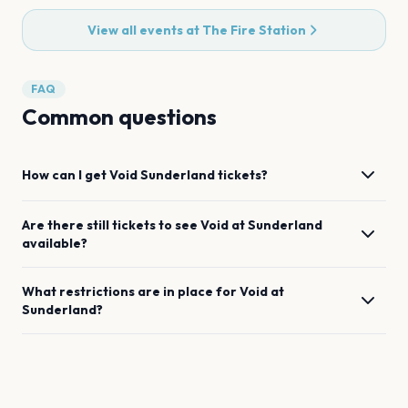
View all events at
The Fire Station
FAQ
Common questions
How can I get
Void
Sunderland
tickets?
Are there still tickets to see
Void
at
Sunderland
available?
What restrictions are in place for
Void
at
Sunderland
?