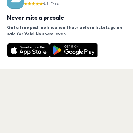
★★★★★
4.8 · Free
Never miss a presale
Get a free push notification 1 hour before tickets go on
We use cookies on our site.
sale for Void. No spam, ever.
Want a reminder before tickets go on sale? Get the
Decline
Allow Cookies
free app.
Get the App
PAGES
Home
Events
Artists
Shop
Blog