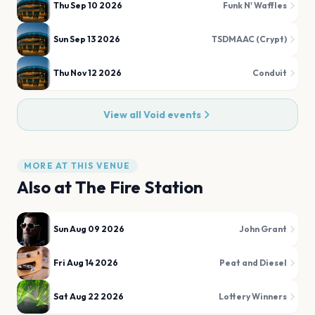
Thu Sep 10 2026
Funk N' Waffles
Sun Sep 13 2026
TSDMAAC (Crypt)
Thu Nov 12 2026
Conduit
View all
Void
events
MORE AT THIS VENUE
Also at
The Fire Station
Sun Aug 09 2026
John Grant
Fri Aug 14 2026
Peat and Diesel
Sat Aug 22 2026
Lottery Winners