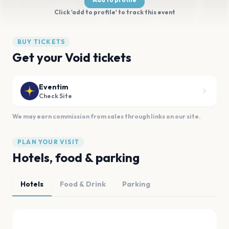
Click 'add to profile' to track this event
BUY TICKETS
Get your Void tickets
Eventim
Check Site
We may earn commission from sales through links on our site.
PLAN YOUR VISIT
Hotels, food & parking
Hotels
Food & Drink
Parking