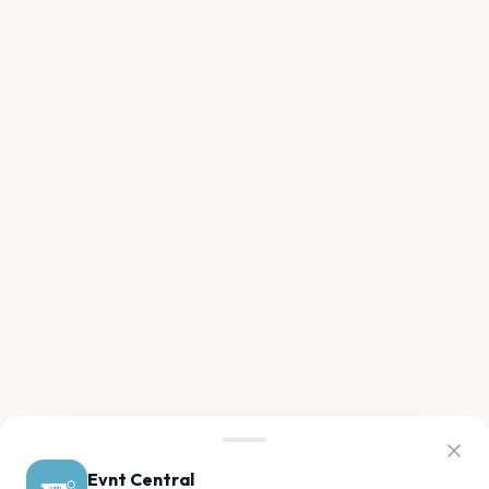
Evnt Central