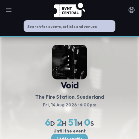
Open main menu
Noti
Void
The Fire Station
, Sunderland
Fri, 14 Aug 2026
· 6:00pm
6
2
50
59
D
H
M
S
Until the event
Add to profile