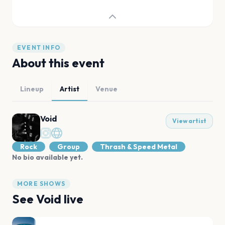
EVENT INFO
About this event
Lineup
Artist
Venue
Void
View artist
Rock
Group
Thrash & Speed Metal
No bio available yet.
MORE SHOWS
See
Void
live