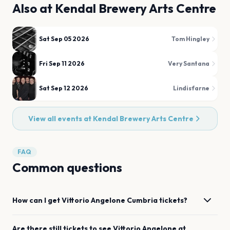
Also at
Kendal Brewery Arts Centre
Sat Sep 05 2026
Tom Hingley
Fri Sep 11 2026
Very Santana
Sat Sep 12 2026
Lindisfarne
View all events at
Kendal Brewery Arts Centre
FAQ
Common questions
How can I get
Vittorio Angelone
Cumbria
tickets?
Are there still tickets to see
Vittorio Angelone
at