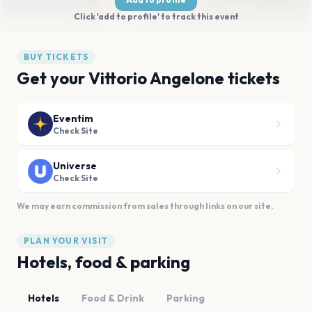
Click 'add to profile' to track this event
BUY TICKETS
Get your Vittorio Angelone tickets
Eventim
Check Site
Universe
Check Site
We may earn commission from sales through links on our site.
PLAN YOUR VISIT
Hotels, food & parking
Hotels
Food & Drink
Parking