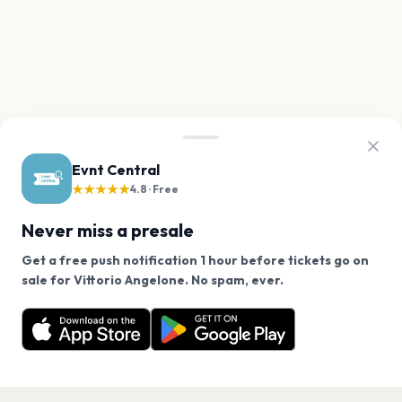
Evnt Central
★★★★★
4.8 · Free
Never miss a presale
Get a free push notification 1 hour before tickets go on
We use cookies on our site.
sale for Vittorio Angelone. No spam, ever.
Want a reminder before tickets go on sale? Get the
Decline
Allow Cookies
free app.
Get the App