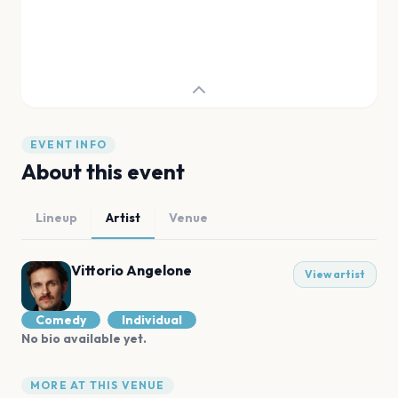
EVENT INFO
About this event
Lineup
Artist
Venue
Vittorio Angelone
View artist
Comedy
Individual
No bio available yet.
MORE AT THIS VENUE