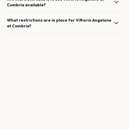
Cumbria
available?
What restrictions are in place for
Vittorio Angelone
at
Cumbria
?