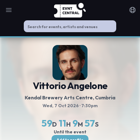
Open main menu
Noti
Vittorio Angelone
Kendal Brewery Arts Centre
, Cumbria
Wed, 7 Oct 2026
· 7:30pm
59
11
9
56
D
H
M
S
Until the event
Add to profile