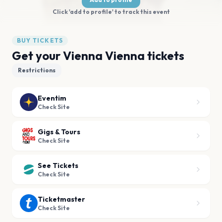
Click 'add to profile' to track this event
BUY TICKETS
Get your Vienna Vienna tickets
Restrictions
Eventim
Check Site
Gigs & Tours
Check Site
See Tickets
Check Site
Ticketmaster
Check Site