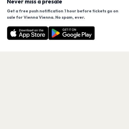
Never miss a presale
Get a free push notification 1 hour before tickets go on
We use cookies on our site.
sale for Vienna Vienna. No spam, ever.
Want a reminder before tickets go on sale? Get the
Decline
Allow Cookies
free app.
Get the App
PAGES
Home
Events
Artists
Shop
Blog
Contact us