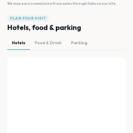
We may earn commission from sales through links on our site.
PLAN YOUR VISIT
Hotels, food & parking
Hotels
Food & Drink
Parking