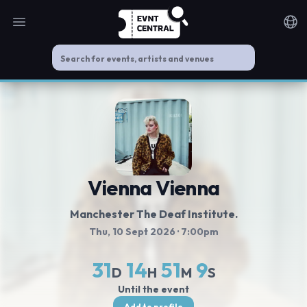
Open main menu
Noti
Vienna Vienna
Manchester The Deaf Institute.
Thu, 10 Sept 2026
· 7:00pm
31
14
51
9
D
H
M
S
Until the event
Add to profile