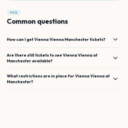
FAQ
Common questions
How can I get
Vienna Vienna
Manchester
tickets?
Are there still tickets to see
Vienna Vienna
at
Manchester
available?
What restrictions are in place for
Vienna Vienna
at
Manchester
?