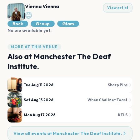
Vienna Vienna
View artist
Rock
Group
Glam
No bio available yet.
MORE AT THIS VENUE
Also at
Manchester The Deaf
Institute.
Tue Aug 11 2026
Sharp Pins
Sat Aug 15 2026
When Chai Met Toast
Mon Aug 17 2026
KELS
View all events at
Manchester The Deaf Institute.