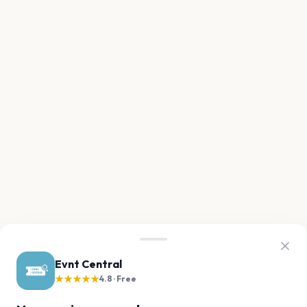
Evnt Central
★★★★★
4.8 · Free