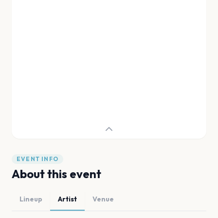
EVENT INFO
About this event
Lineup
Artist
Venue