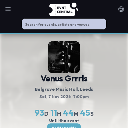
Open main menu
Noti
Venus Grrrls
Belgrave Music Hall
, Leeds
Sat, 7 Nov 2026
· 7:00pm
93
11
44
44
D
H
M
S
Until the event
Add to profile