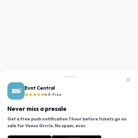
Evnt Central
★★★★★
4.8 · Free
Never miss a presale
Get a free push notification 1 hour before tickets go on
We use cookies on our site.
sale for Venus Grrrls. No spam, ever.
Want a reminder before tickets go on sale? Get the
Decline
Allow Cookies
free app.