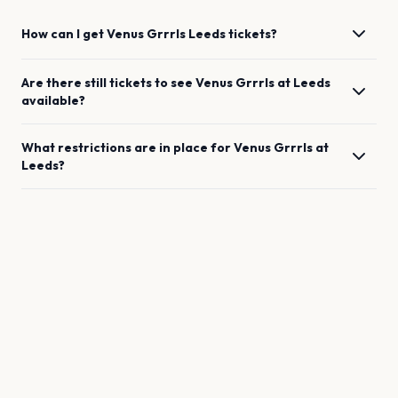
How can I get
Venus Grrrls
Leeds
tickets?
Are there still tickets to see
Venus Grrrls
at
Leeds
available?
What restrictions are in place for
Venus Grrrls
at
Leeds
?