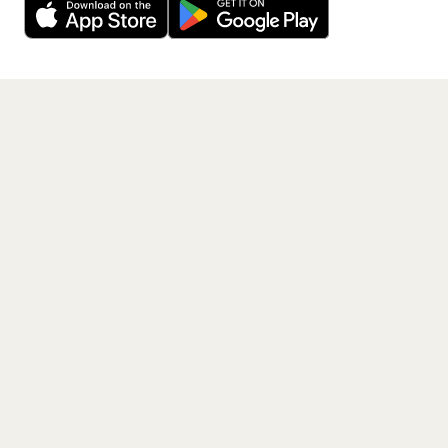
Get the App
PAGES
Home
Events
Artists
Shop
Blog
Contact us
LEGAL
Terms of service
Privacy policy