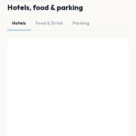
Hotels, food & parking
Hotels
Food & Drink
Parking