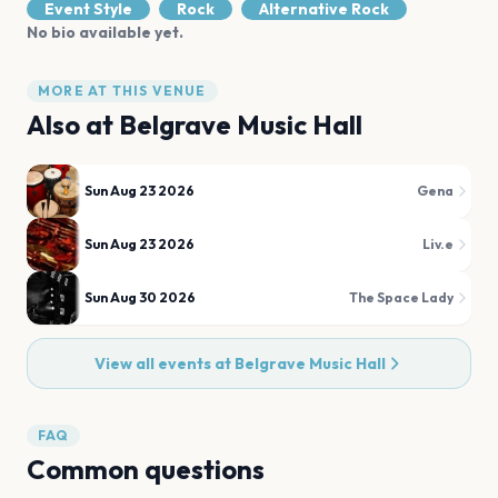
Event Style
Rock
Alternative Rock
No bio available yet.
MORE AT THIS VENUE
Also at
Belgrave Music Hall
Sun Aug 23 2026
Gena
Sun Aug 23 2026
Liv.e
Sun Aug 30 2026
The Space Lady
View all events at
Belgrave Music Hall
FAQ
Common questions