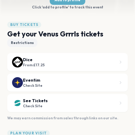
Click 'add to profile' to track this event
BUY TICKETS
Get your Venus Grrrls tickets
Restrictions
Dice
From £17.25
Eventim
Check Site
See Tickets
Check Site
We may earn commission from sales through links on our site.
PLAN YOUR VISIT