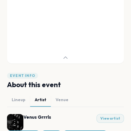
EVENT INFO
About this event
Lineup
Artist
Venue
Venus Grrrls
View artist