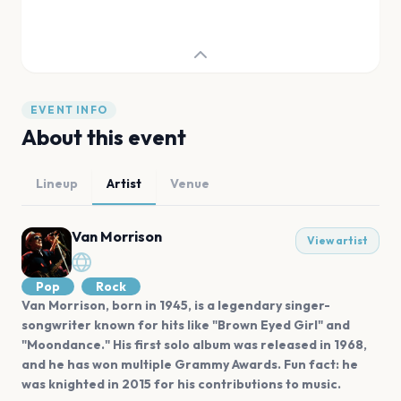
EVENT INFO
About this event
Lineup
Artist
Venue
Van Morrison
View artist
Pop
Rock
Van Morrison, born in 1945, is a legendary singer-
songwriter known for hits like "Brown Eyed Girl" and
"Moondance." His first solo album was released in 1968,
and he has won multiple Grammy Awards. Fun fact: he
was knighted in 2015 for his contributions to music.