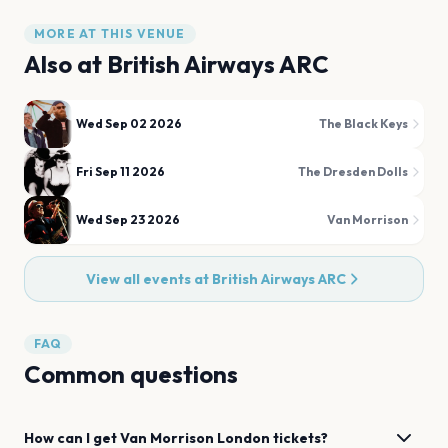
MORE AT THIS VENUE
Also at
British Airways ARC
Wed Sep 02 2026
The Black Keys
Fri Sep 11 2026
The Dresden Dolls
Wed Sep 23 2026
Van Morrison
View all events at
British Airways ARC
FAQ
Common questions
How can I get
Van Morrison
London
tickets?