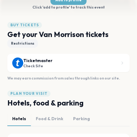
Click 'add to profile' to track this event
BUY TICKETS
Get your Van Morrison tickets
Restrictions
Ticketmaster
Check Site
We may earn commission from sales through links on our site.
PLAN YOUR VISIT
Hotels, food & parking
Hotels
Food & Drink
Parking