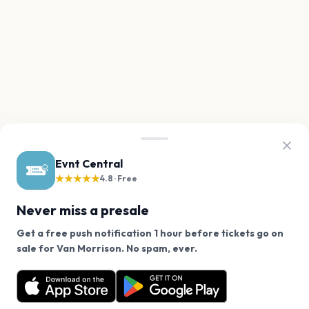
Evnt Central
★★★★★
4.8 · Free
Never miss a presale
Get a free push notification 1 hour before tickets go on
We use cookies on our site.
sale for Van Morrison. No spam, ever.
Want a reminder before tickets go on sale? Get the
Decline
Allow Cookies
free app.
Get the App