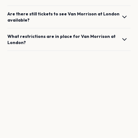
Are there still tickets to see
Van Morrison
at
London
available?
What restrictions are in place for
Van Morrison
at
London
?