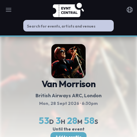
Open main menu
Noti
Van Morrison
British Airways ARC
, London
Mon, 28 Sept 2026
· 6:30pm
53
3
28
58
D
H
M
S
Until the event
Add to profile