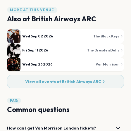
MORE AT THIS VENUE
Also at
British Airways ARC
Wed Sep 02 2026
The Black Keys
Fri Sep 11 2026
The Dresden Dolls
Wed Sep 23 2026
Van Morrison
View all events at
British Airways ARC
FAQ
Common questions
How can I get
Van Morrison
London
tickets?