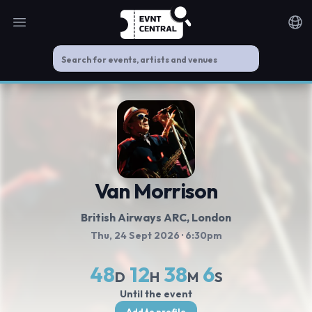
Open main menu
Noti
Van Morrison
British Airways ARC
, London
Thu, 24 Sept 2026
· 6:30pm
48
12
38
5
D
H
M
S
Until the event
Add to profile