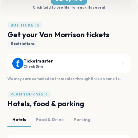
Click 'add to profile' to track this event
BUY TICKETS
Get your Van Morrison tickets
Restrictions
Ticketmaster
Check Site
We may earn commission from sales through links on our site.
PLAN YOUR VISIT
Hotels, food & parking
Hotels
Food & Drink
Parking