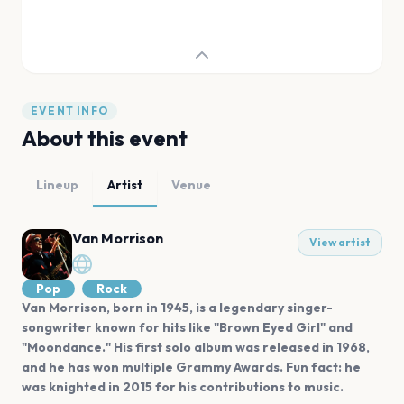
EVENT INFO
About this event
Lineup
Artist
Venue
Van Morrison
View artist
Pop
Rock
Van Morrison, born in 1945, is a legendary singer-
songwriter known for hits like "Brown Eyed Girl" and
"Moondance." His first solo album was released in 1968,
and he has won multiple Grammy Awards. Fun fact: he
was knighted in 2015 for his contributions to music.