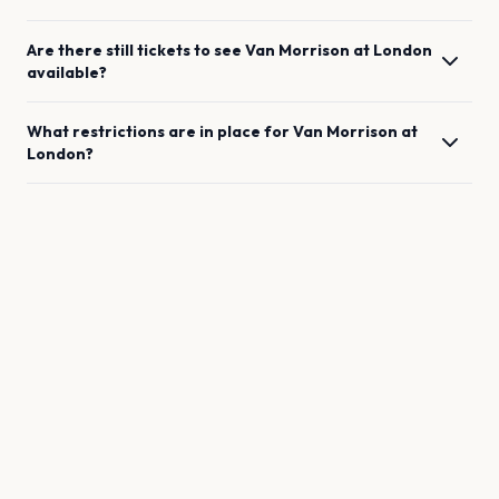
Are there still tickets to see
Van Morrison
at
London
available?
What restrictions are in place for
Van Morrison
at
London
?