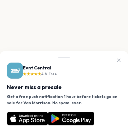
Evnt Central
★★★★★
4.8 · Free
Never miss a presale
Get a free push notification 1 hour before tickets go on
We use cookies on our site.
sale for Van Morrison. No spam, ever.
Want a reminder before tickets go on sale? Get the
Decline
Allow Cookies
free app.
Get the App