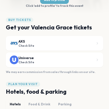
Click 'add to profile' to track this event
BUY TICKETS
Get your Valencia Grace tickets
AXS
Check Site
Universe
Check Site
We may earn commission from sales through links on our site.
PLAN YOUR VISIT
Hotels, food & parking
Hotels
Food & Drink
Parking