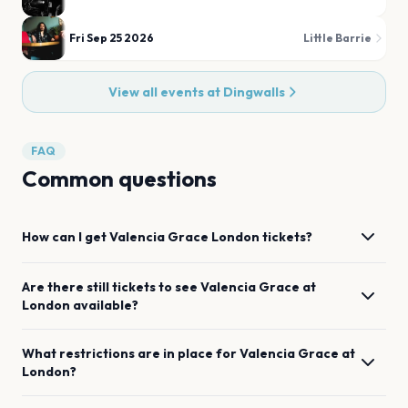
Fri Sep 25 2026
Little Barrie
View all events at
Dingwalls
FAQ
Common questions
How can I get
Valencia Grace
London
tickets?
Are there still tickets to see
Valencia Grace
at
London
available?
What restrictions are in place for
Valencia Grace
at
London
?