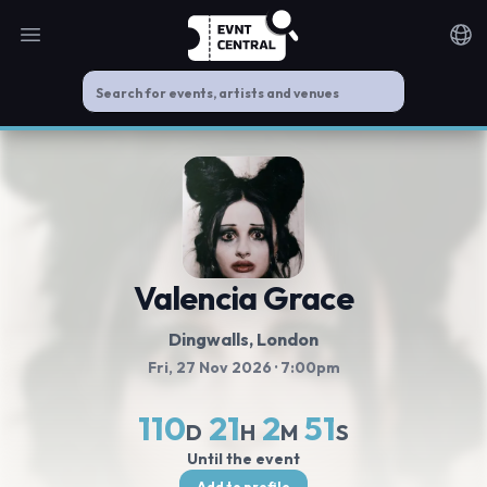
Open main menu
Noti
Valencia Grace
Dingwalls
, London
Fri, 27 Nov 2026
· 7:00pm
110
21
2
50
D
H
M
S
Until the event
Add to profile