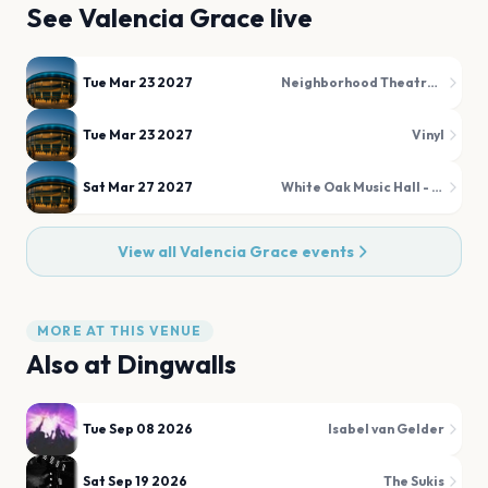
See
Valencia Grace
live
Tue Mar 23 2027
Neighborhood Theatre Tap Room
Tue Mar 23 2027
Vinyl
Sat Mar 27 2027
White Oak Music Hall - Upstairs
View all
Valencia Grace
events
MORE AT THIS VENUE
Also at
Dingwalls
Tue Sep 08 2026
Isabel van Gelder
Sat Sep 19 2026
The Sukis