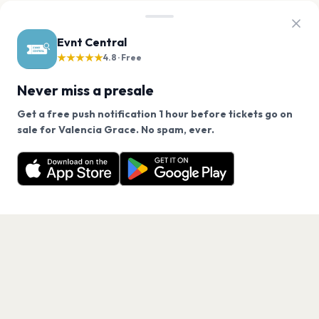
Evnt Central
★★★★★
4.8 · Free
Never miss a presale
Get a free push notification 1 hour before tickets go on
We use cookies on our site.
sale for Valencia Grace. No spam, ever.
Want a reminder before tickets go on sale? Get the
Decline
Allow Cookies
free app.
Get the App
PAGES
Home
Events
Artists