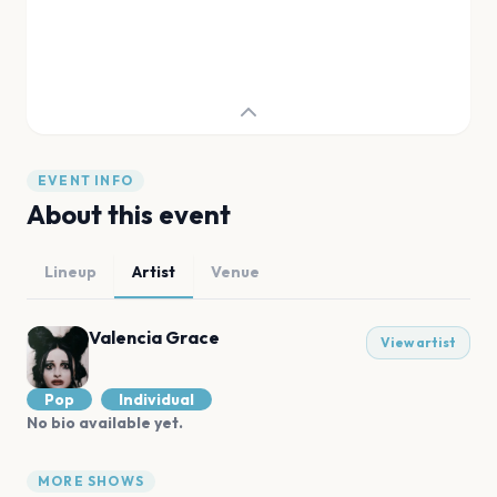
EVENT INFO
About this event
Lineup
Artist
Venue
Valencia Grace
View artist
Pop
Individual
No bio available yet.
MORE SHOWS