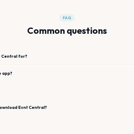
FAQ
Common questions
 Central for?
e app?
download Evnt Central?