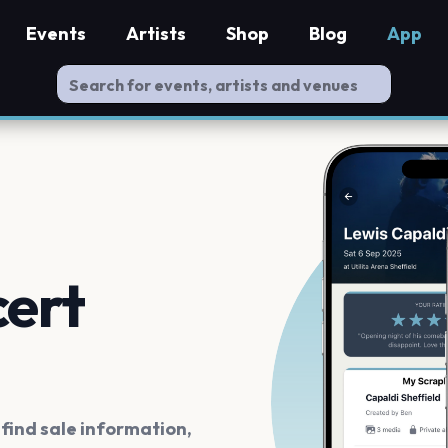
Events
Artists
Shop
Blog
App
cert
ind sale information,