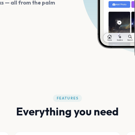
s — all from the palm
FEATURES
Everything you need