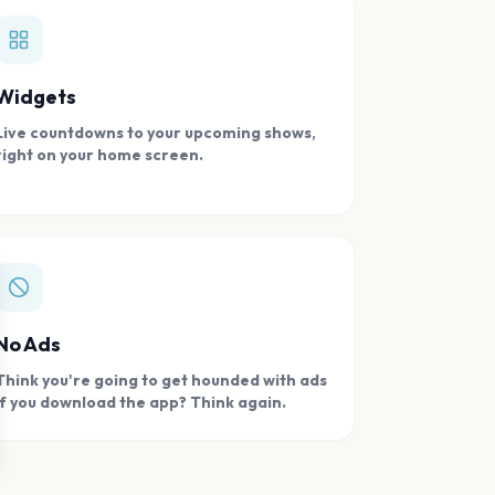
Widgets
Live countdowns to your upcoming shows,
right on your home screen.
se
No Ads
Think you're going to get hounded with ads
if you download the app? Think again.