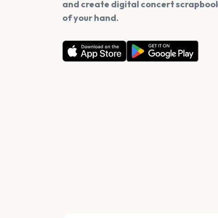
and create digital concert scrapbook
of your hand.