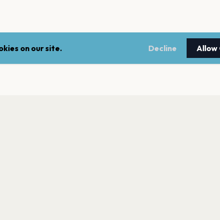
kies on our site.
Decline
Allow
LEGAL
NEWSLE
Terms of service
Stay up 
events.
Privacy policy
Cookie policy