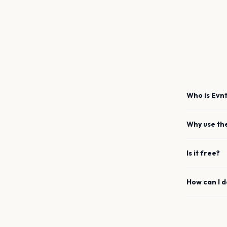
Who is Evnt
Why use th
Is it free?
How can I 