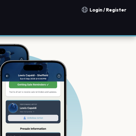
Login / Register
Notification countries