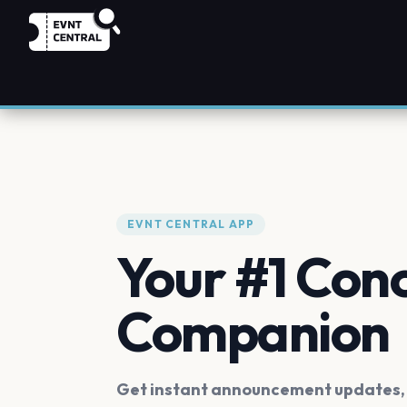
EVNT CENTRAL APP
Your #1 Con
Companion
Get instant announcement updates, f