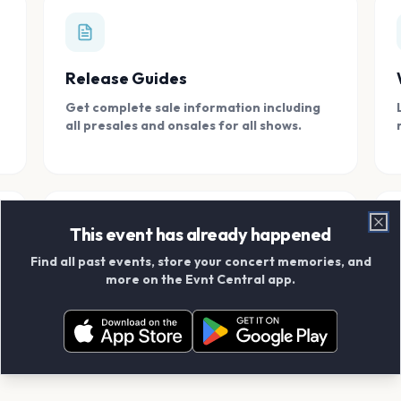
Release Guides
Get complete sale information including
all presales and onsales for all shows.
This event has already happened
Clo
Find all past events, store your concert memories, and
Connect With Friends
more on the Evnt Central app.
Add your friends and create scrapbook
albums together.