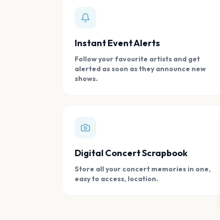
Instant Event Alerts
Follow your favourite artists and get
alerted as soon as they announce new
shows.
Digital Concert Scrapbook
Store all your concert memories in one,
easy to access, location.