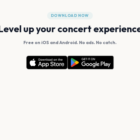
DOWNLOAD NOW
Level up your concert experienc
Free on iOS and Android. No ads. No catch.