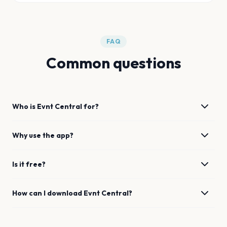
FAQ
Common questions
Who is Evnt Central for?
Why use the app?
Is it free?
How can I download Evnt Central?