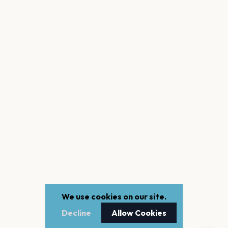
We use cookies on our site.
Decline
Allow Cookies