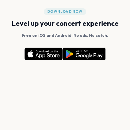
DOWNLOAD NOW
Level up your concert experience
Free on iOS and Android. No ads. No catch.