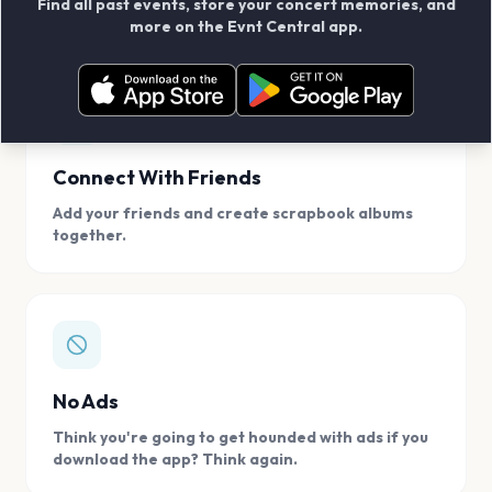
Find all past events, store your concert memories, and
access, location.
more on the Evnt Central app.
Connect With Friends
Add your friends and create scrapbook albums
together.
No Ads
Think you're going to get hounded with ads if you
download the app? Think again.