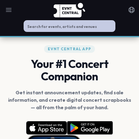
Open main menu
Noti
EVNT CENTRAL APP
Your #1 Concert
Companion
Get instant announcement updates, find sale
information, and create digital concert scrapbooks
— all from the palm of your hand.