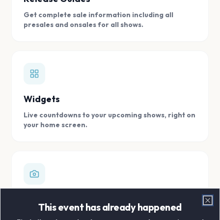
Get complete sale information including all
presales and onsales for all shows.
Widgets
Live countdowns to your upcoming shows, right on
your home screen.
Digital Concert Scrapbook
This event has already happened
Clo
Store all your concert memories in one, easy to