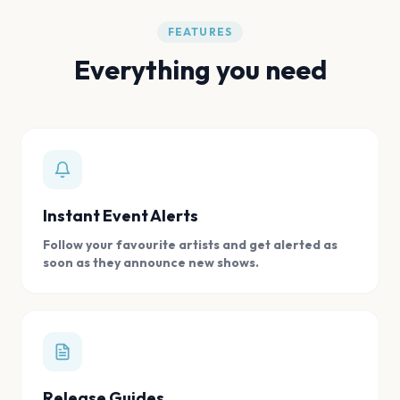
FEATURES
Everything you need
Instant Event Alerts
Follow your favourite artists and get alerted as
soon as they announce new shows.
Release Guides