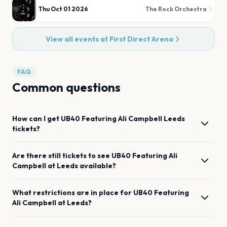
Thu Oct 01 2026
The Rock Orchestra
View all events at
First Direct Arena
FAQ
Common questions
How can I get
UB40 Featuring Ali Campbell
Leeds
tickets?
Are there still tickets to see
UB40 Featuring Ali
Campbell
at
Leeds
available?
What restrictions are in place for
UB40 Featuring
Ali Campbell
at
Leeds
?