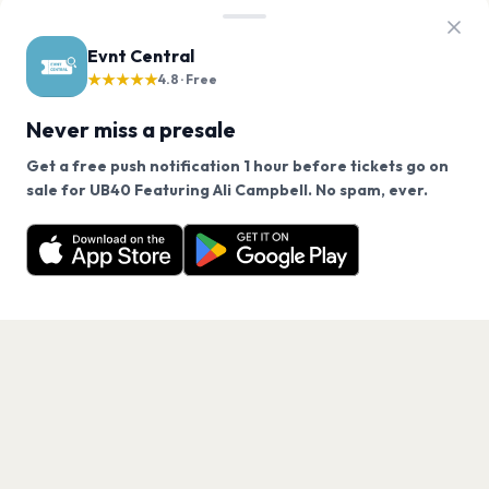
Evnt Central
★★★★★
4.8 · Free
Never miss a presale
Get a free push notification 1 hour before tickets go on
We use cookies on our site.
sale for UB40 Featuring Ali Campbell. No spam, ever.
Want a reminder before tickets go on sale? Get the
Decline
Allow Cookies
free app.
Get the App
PAGES
Home
Events
Artists