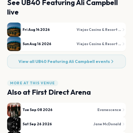
See
UB40 Featuring Ali Campbell
live
Fri Aug 14 2026
Viejas Casino & Resort - Concerts in the Park
Sun Aug 16 2026
Viejas Casino & Resort - Concerts in the Park
View all
UB40 Featuring Ali Campbell
events
MORE AT THIS VENUE
Also at
First Direct Arena
Tue Sep 08 2026
Evanescence
Sat Sep 26 2026
Jane McDonald