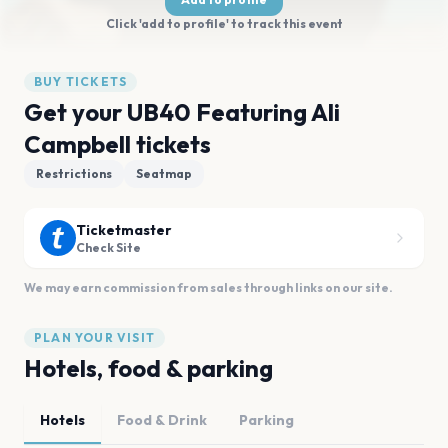
Click 'add to profile' to track this event
BUY TICKETS
Get your UB40 Featuring Ali
Campbell tickets
Restrictions
Seatmap
Ticketmaster
Check Site
We may earn commission from sales through links on our site.
PLAN YOUR VISIT
Hotels, food & parking
Hotels
Food & Drink
Parking