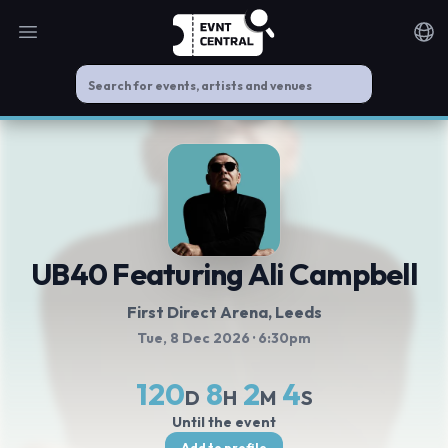
Open main menu
Noti
UB40 Featuring Ali Campbell
First Direct Arena
, Leeds
Tue, 8 Dec 2026
· 6:30pm
120
8
2
4
D
H
M
S
Until the event
Add to profile