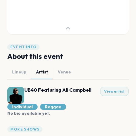
EVENT INFO
About this event
Lineup
Artist
Venue
UB40 Featuring Ali Campbell
View artist
Individual
Reggae
No bio available yet.
MORE SHOWS