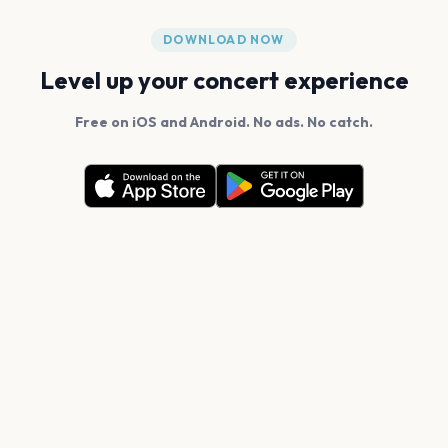
DOWNLOAD NOW
Level up your concert experience
Free on iOS and Android. No ads. No catch.