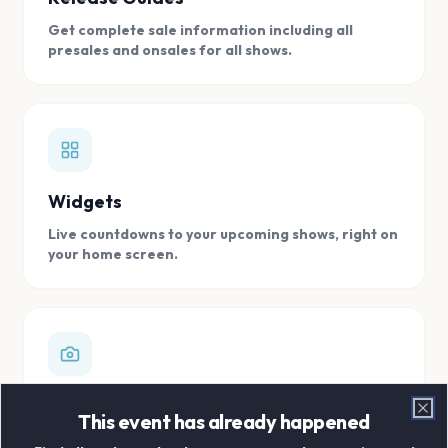
Get complete sale information including all
presales and onsales for all shows.
Widgets
Live countdowns to your upcoming shows, right on
your home screen.
Digital Concert Scrapbook
This event has already happened
Clo
Store all your concert memories in one, easy to