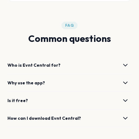
FAQ
Common questions
Who is Evnt Central for?
Why use the app?
Is it free?
How can I download Evnt Central?