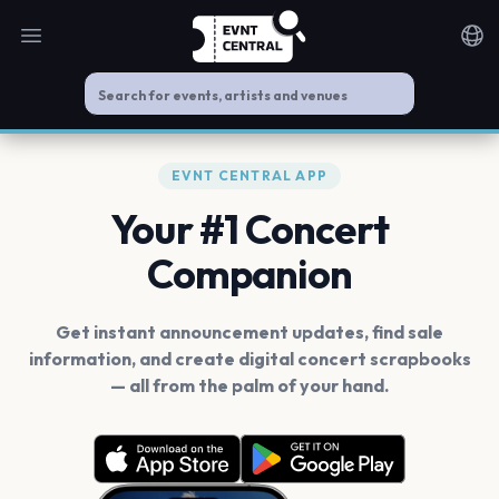
Open main menu
Noti
EVNT CENTRAL APP
Your #1 Concert
Companion
Get instant announcement updates, find sale
information, and create digital concert scrapbooks
— all from the palm of your hand.