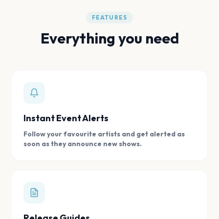
FEATURES
Everything you need
Instant Event Alerts
Follow your favourite artists and get alerted as
soon as they announce new shows.
Release Guides