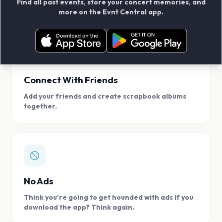
Find all past events, store your concert memories, and
access, location.
more on the Evnt Central app.
Connect With Friends
Add your friends and create scrapbook albums
together.
No Ads
Think you're going to get hounded with ads if you
download the app? Think again.