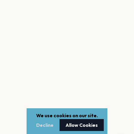
We use cookies on our site.
Decline
Allow Cookies