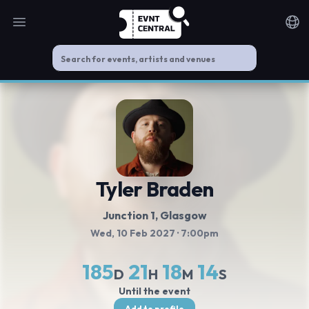
Open main menu
Noti
Tyler Braden
Junction 1
, Glasgow
Wed, 10 Feb 2027
· 7:00pm
185
21
18
14
D
H
M
S
Until the event
Add to profile