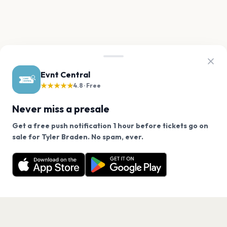
Evnt Central
★★★★★
4.8 · Free
Never miss a presale
Get a free push notification 1 hour before tickets go on
We use cookies on our site.
sale for Tyler Braden. No spam, ever.
Want a reminder before tickets go on sale? Get the
Decline
Allow Cookies
free app.
Get the App
PAGES