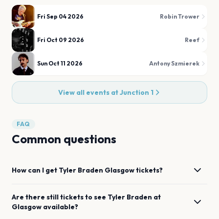
Fri Sep 04 2026
Robin Trower
Fri Oct 09 2026
Reef
Sun Oct 11 2026
Antony Szmierek
View all events at
Junction 1
FAQ
Common questions
How can I get
Tyler Braden
Glasgow
tickets?
Are there still tickets to see
Tyler Braden
at
Glasgow
available?