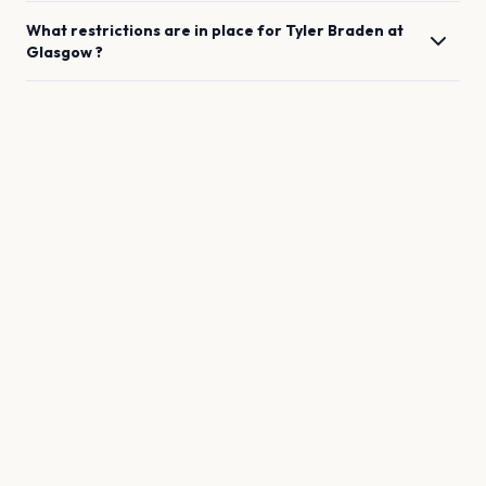
What restrictions are in place for
Tyler Braden
at
Glasgow
?