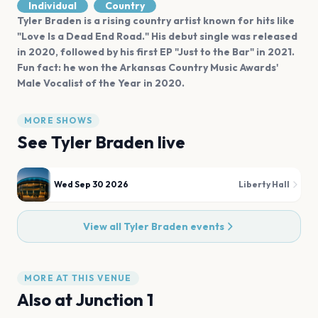
Individual
Country
Tyler Braden is a rising country artist known for hits like
"Love Is a Dead End Road." His debut single was released
in 2020, followed by his first EP "Just to the Bar" in 2021.
Fun fact: he won the Arkansas Country Music Awards'
Male Vocalist of the Year in 2020.
MORE SHOWS
See
Tyler Braden
live
Wed Sep 30 2026
Liberty Hall
View all
Tyler Braden
events
MORE AT THIS VENUE
Also at
Junction 1