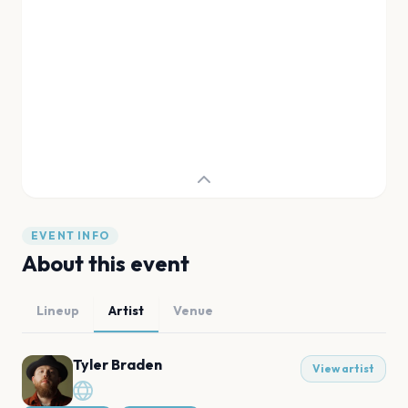
EVENT INFO
About this event
Lineup
Artist
Venue
Tyler Braden
View artist