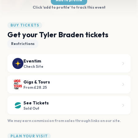
Click 'add to profile' to track this event
BUY TICKETS
Get your Tyler Braden tickets
Restrictions
Eventim
Check Site
Gigs & Tours
From £28.25
See Tickets
Sold Out
We may earn commission from sales through links on our site.
PLAN YOUR VISIT