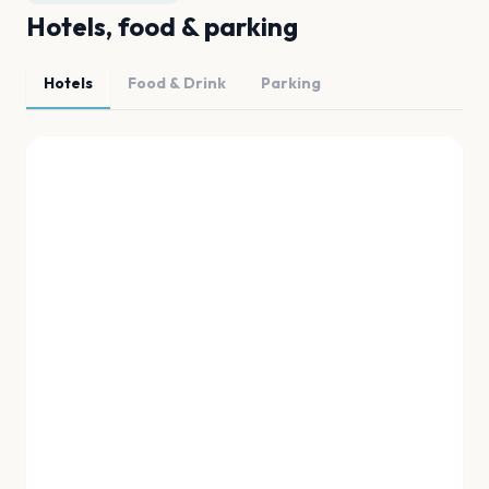
Hotels, food & parking
Hotels
Food & Drink
Parking