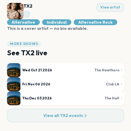
TX2
View artist
Alternative
Individual
Alternative Rock
This is a cover artist — no bio available.
MORE SHOWS
See
TX2
live
Wed Oct 21 2026
The Hawthorn
Fri Nov 06 2026
Club LA
Thu Dec 03 2026
The Hall
View all
TX2
events