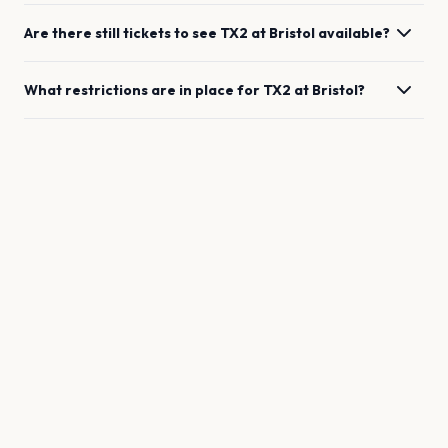
Are there still tickets to see
TX2
at
Bristol
available?
What restrictions are in place for
TX2
at
Bristol
?