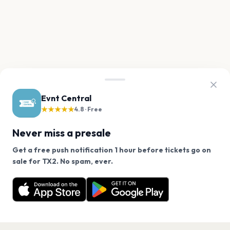
Evnt Central
★★★★★
4.8 · Free
Never miss a presale
Get a free push notification 1 hour before tickets go on
We use cookies on our site.
sale for TX2. No spam, ever.
Want a reminder before tickets go on sale? Get the
Decline
Allow Cookies
free app.
Get the App