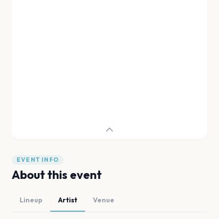
EVENT INFO
About this event
Lineup
Artist
Venue