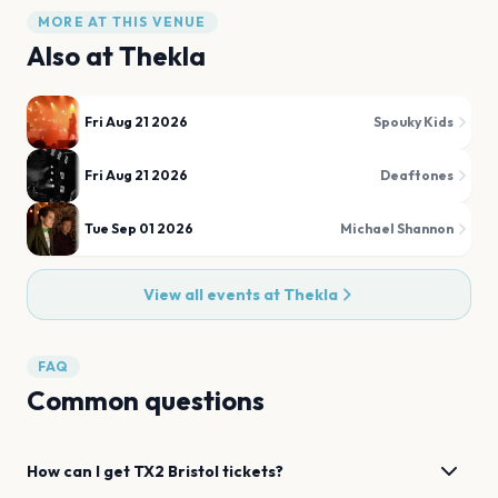
MORE AT THIS VENUE
Also at
Thekla
Fri Aug 21 2026
Spouky Kids
Fri Aug 21 2026
Deaftones
Tue Sep 01 2026
Michael Shannon
View all events at
Thekla
FAQ
Common questions
How can I get
TX2
Bristol
tickets?