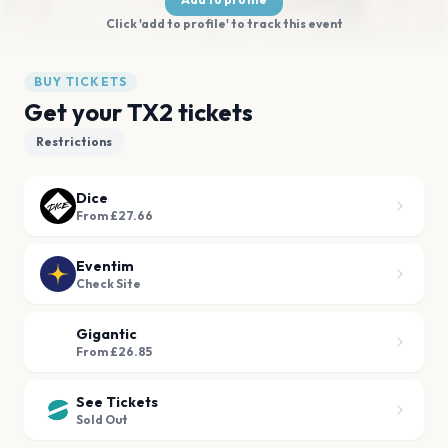
Click 'add to profile' to track this event
BUY TICKETS
Get your TX2 tickets
Restrictions
Dice
From £27.66
Eventim
Check Site
Gigantic
From £26.85
See Tickets
Sold Out