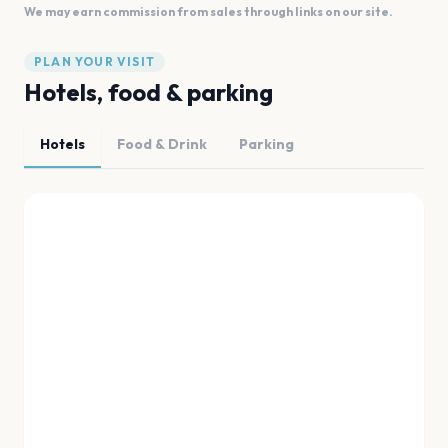
We may earn commission from sales through links on our site.
PLAN YOUR VISIT
Hotels, food & parking
Hotels
Food & Drink
Parking