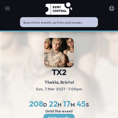
Open main menu
Noti
TX2
Thekla
, Bristol
Sun, 7 Mar 2027
· 7:00pm
208
22
17
45
D
H
M
S
Until the event
Add to profile