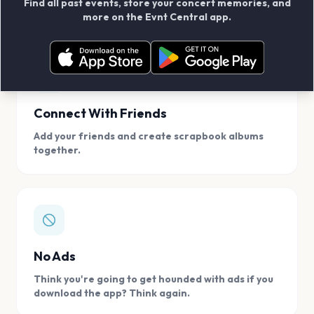
Find all past events, store your concert memories, and
access, location.
more on the Evnt Central app.
Connect With Friends
Add your friends and create scrapbook albums
together.
No Ads
Think you're going to get hounded with ads if you
download the app? Think again.