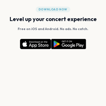
DOWNLOAD NOW
Level up your concert experience
Free on iOS and Android. No ads. No catch.