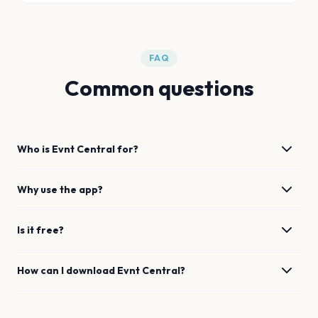
FAQ
Common questions
Who is Evnt Central for?
Why use the app?
Is it free?
How can I download Evnt Central?