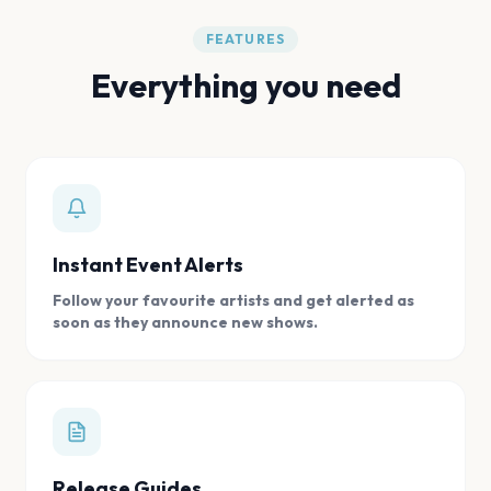
FEATURES
Everything you need
Instant Event Alerts
Follow your favourite artists and get alerted as
soon as they announce new shows.
Release Guides