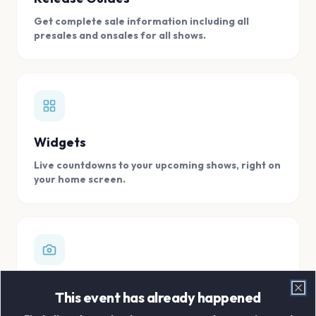
Get complete sale information including all
presales and onsales for all shows.
Widgets
Live countdowns to your upcoming shows, right on
your home screen.
Digital Concert Scrapbook
This event has already happened
Clo
Store all your concert memories in one, easy to