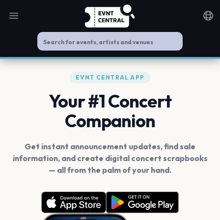
Open main menu
Noti
EVNT CENTRAL APP
Your #1 Concert
Companion
Get instant announcement updates, find sale
information, and create digital concert scrapbooks
— all from the palm of your hand.