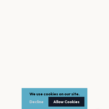
We use cookies on our site.
Decline
Allow Cookies