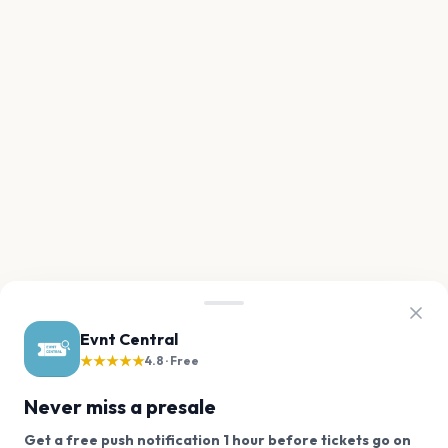
Evnt Central
★★★★★
4.8 · Free
Never miss a presale
Get a free push notification 1 hour before tickets go on