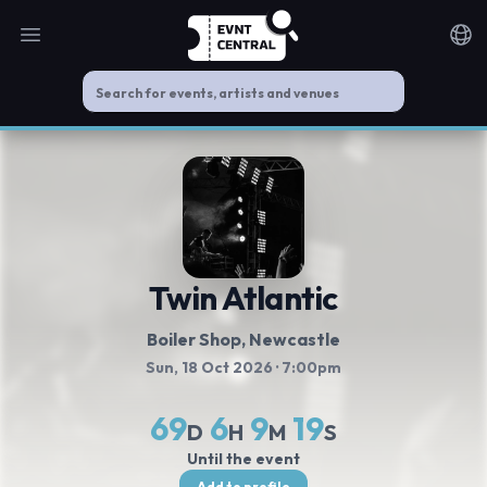
Open main menu
Noti
Twin Atlantic
Boiler Shop
, Newcastle
Sun, 18 Oct 2026
· 7:00pm
69
6
9
18
D
H
M
S
Until the event
Add to profile