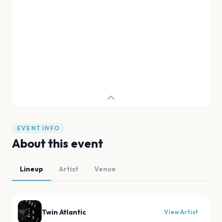
EVENT INFO
About this event
Lineup
Artist
Venue
Twin Atlantic
View Artist