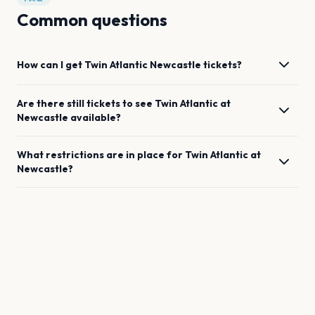
Common questions
How can I get
Twin Atlantic
Newcastle
tickets?
Are there still tickets to see
Twin Atlantic
at
Newcastle
available?
What restrictions are in place for
Twin Atlantic
at
Newcastle
?