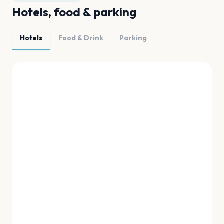
Hotels, food & parking
Hotels
Food & Drink
Parking