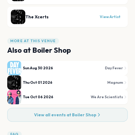
The Xcerts
View Artist
MORE AT THIS VENUE
Also at
Boiler Shop
Sun Aug 30 2026
Day Fever
Thu Oct 01 2026
Magnum
Tue Oct 06 2026
We Are Scientists
View all events at
Boiler Shop
FAQ