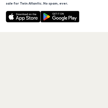
We use cookies on our site.
sale for Twin Atlantic. No spam, ever.
Want a reminder before tickets go on sale? Get the
Decline
Allow Cookies
free app.
Get the App
PAGES
Home
Events
Artists
Shop
Blog
Contact us
LEGAL