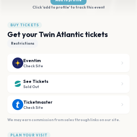
Click 'add to profile' to track this event
BUY TICKETS
Get your Twin Atlantic tickets
Restrictions
Eventim
Check Site
See Tickets
Sold Out
Ticketmaster
Check Site
We may earn commission from sales through links on our site.
PLAN YOUR VISIT