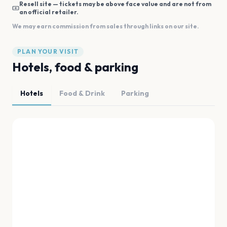
Resell site — tickets may be above face value and are not from
an official retailer.
We may earn commission from sales through links on our site.
PLAN YOUR VISIT
Hotels, food & parking
Hotels
Food & Drink
Parking