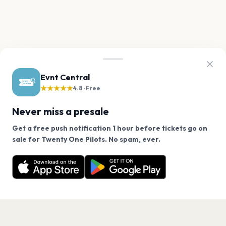
Evnt Central
★★★★★
4.8 · Free
Never miss a presale
Get a free push notification 1 hour before tickets go on
We use cookies on our site.
sale for Twenty One Pilots. No spam, ever.
Want a reminder before tickets go on sale? Get the
Decline
Allow Cookies
free app.
Get the App