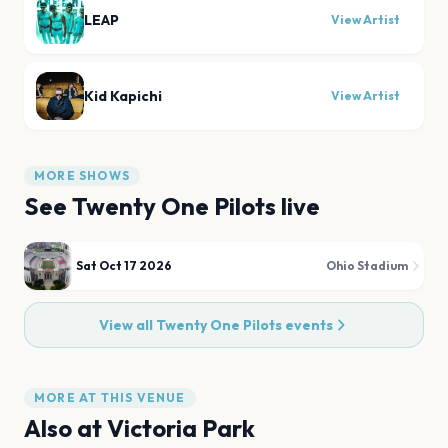
LEAP
View Artist
Kid Kapichi
View Artist
MORE SHOWS
See
Twenty One Pilots
live
Sat Oct 17 2026
Ohio Stadium
View all
Twenty One Pilots
events
MORE AT THIS VENUE
Also at
Victoria Park