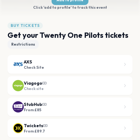
Click 'add to profile' to track this event
BUY TICKETS
Get your Twenty One Pilots tickets
Restrictions
AXS
Check Site
Viagogo
Check site
StubHub
From £85
Twickets
From £89.7