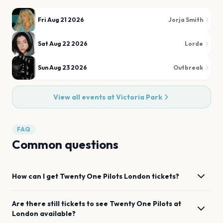
Fri Aug 21 2026
Jorja Smith
Sat Aug 22 2026
Lorde
Sun Aug 23 2026
Outbreak
View all events at
Victoria Park
FAQ
Common questions
How can I get
Twenty One Pilots
London
tickets?
Are there still tickets to see
Twenty One Pilots
at
London
available?