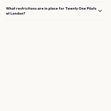
What restrictions are in place for
Twenty One Pilots
at
London
?