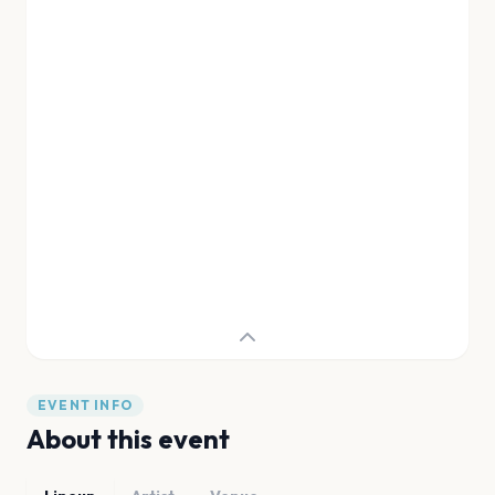
EVENT INFO
About this event