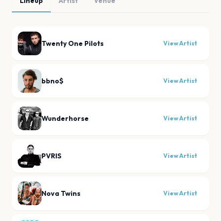
Lineup
Artist
Venue
Twenty One Pilots
View Artist
bbno$
View Artist
Wunderhorse
View Artist
PVRIS
View Artist
Nova Twins
View Artist