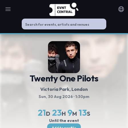
Open main menu
Noti
Twenty One Pilots
Victoria Park
, London
Sun, 30 Aug 2026
· 1:30pm
21
23
9
13
D
H
M
S
Until the event
Add to profile