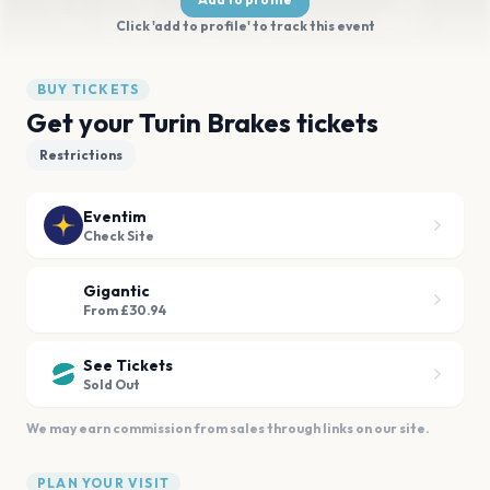
Click 'add to profile' to track this event
BUY TICKETS
Get your Turin Brakes tickets
Restrictions
Eventim
Check Site
Gigantic
From £30.94
See Tickets
Sold Out
We may earn commission from sales through links on our site.
PLAN YOUR VISIT