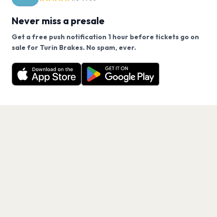
Never miss a presale
Get a free push notification 1 hour before tickets go on
We use cookies on our site.
sale for Turin Brakes. No spam, ever.
Want a reminder before tickets go on sale? Get the
Decline
Allow Cookies
free app.
Get the App
PAGES
Home
Events
Artists
Shop
Blog
Contact us