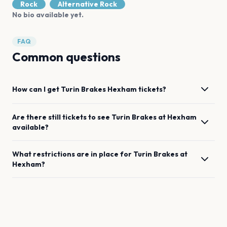
Rock
Alternative Rock
No bio available yet.
FAQ
Common questions
How can I get
Turin Brakes
Hexham
tickets?
Are there still tickets to see
Turin Brakes
at
Hexham
available?
What restrictions are in place for
Turin Brakes
at
Hexham
?