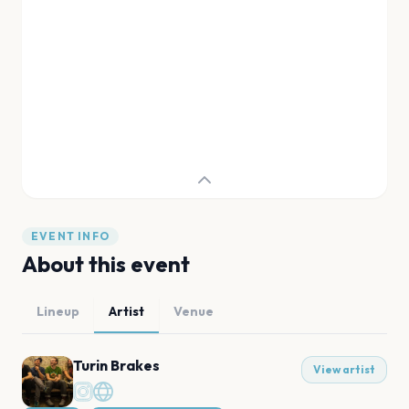
EVENT INFO
About this event
Lineup
Artist
Venue
Turin Brakes
View artist