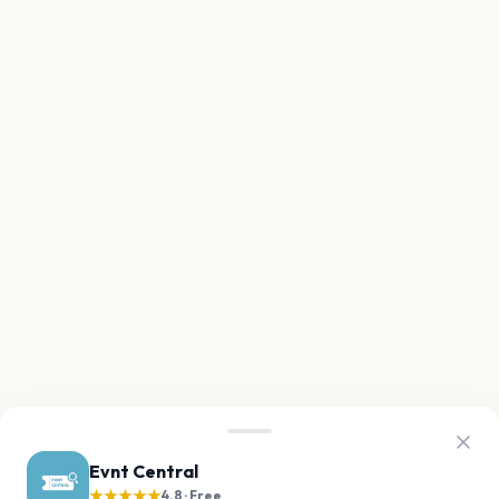
Evnt Central
★★★★★
4.8 · Free