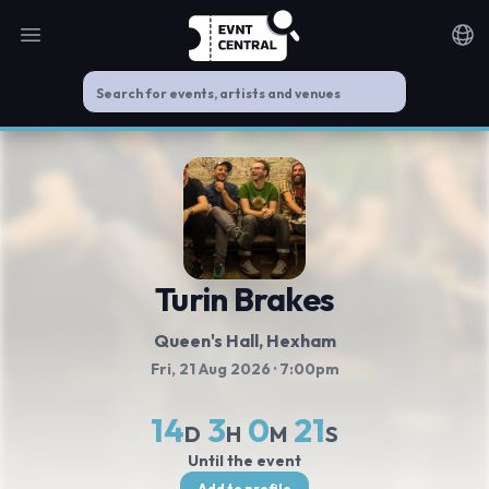
Open main menu
Noti
Turin Brakes
Queen's Hall
, Hexham
Fri, 21 Aug 2026
· 7:00pm
14
3
0
21
D
H
M
S
Until the event
Add to profile