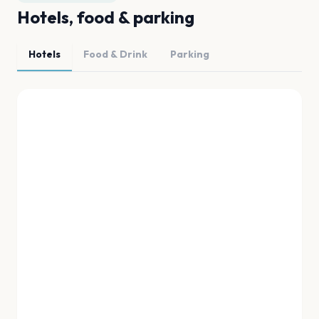
Hotels, food & parking
Hotels
Food & Drink
Parking