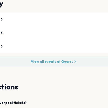
y
26
26
26
View all events at
Quarry
tions
iverpool
tickets?