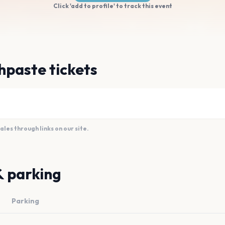
Click 'add to profile' to track this event
hpaste tickets
es through links on our site.
& parking
Parking