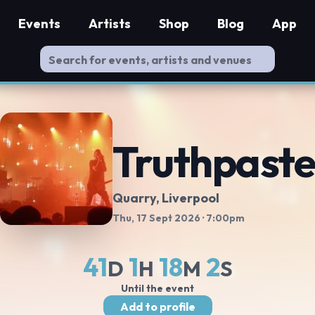
Events
Artists
Shop
Blog
App
Truthpaste
Quarry
, Liverpool
Thu, 17 Sept 2026
· 7:00pm
41
1
18
1
D
H
M
S
Until the event
Add to profile