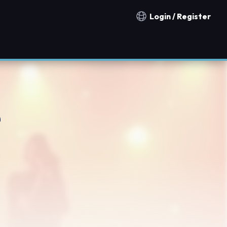
Login / Register
Notification countries