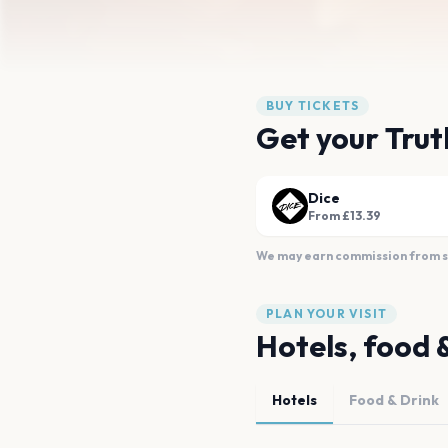
BUY TICKETS
Get your Trut
Dice
From £13.39
We may earn commission from sal
PLAN YOUR VISIT
Hotels, food 
Hotels
Food & Drink