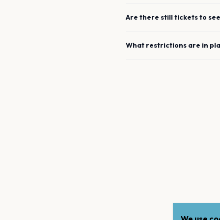
Are there still tickets to se
What restrictions are in pl
We use coo