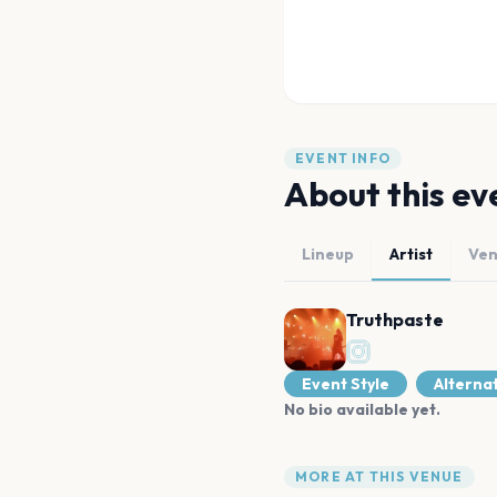
EVENT INFO
About this ev
Lineup
Artist
Ve
Truthpaste
Event Style
Alterna
No bio available yet.
MORE AT THIS VENUE