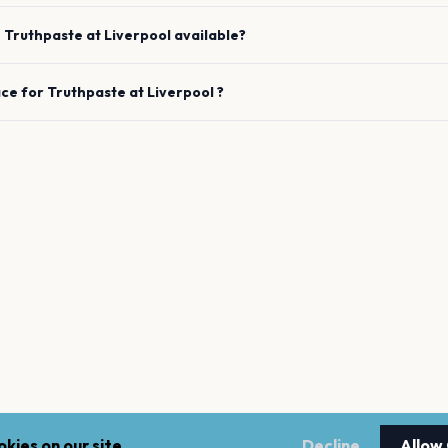
e
Truthpaste
at
Liverpool
available?
ace for
Truthpaste
at
Liverpool
?
kies on our site.
Decline
Allow