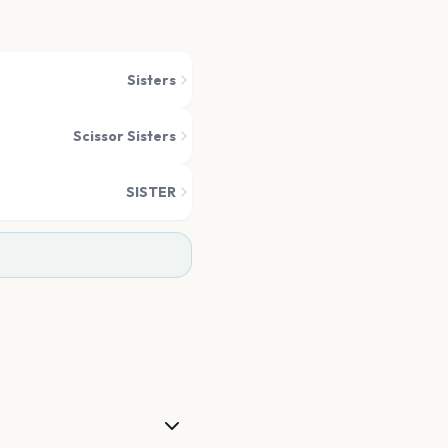
Sisters
Scissor Sisters
SISTER