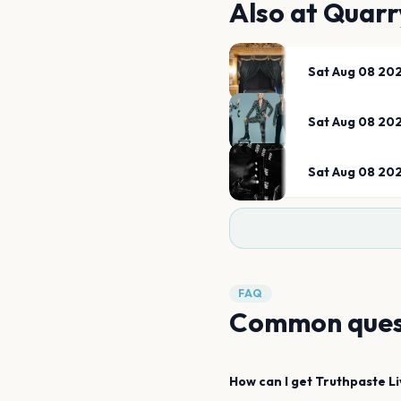
Also at
Quarr
Sat Aug 08 20
Sat Aug 08 20
Sat Aug 08 20
FAQ
Common ques
How can I get
Truthpaste
L