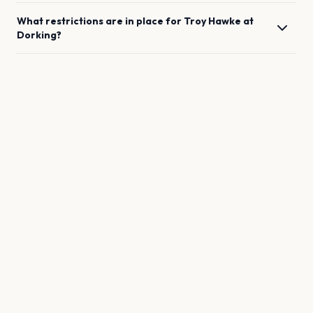
What restrictions are in place for
Troy Hawke
at
Dorking
?