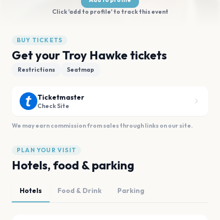
Click 'add to profile' to track this event
BUY TICKETS
Get your Troy Hawke tickets
Restrictions
Seatmap
Ticketmaster
Check Site
We may earn commission from sales through links on our site.
PLAN YOUR VISIT
Hotels, food & parking
Hotels
Food & Drink
Parking