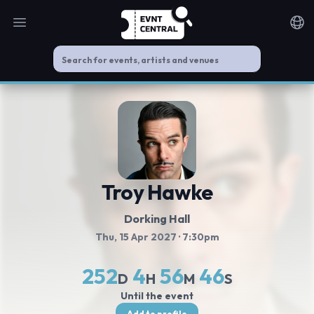
Open main menu
Noti
Troy Hawke
Dorking Hall
Thu, 15 Apr 2027
· 7:30pm
252
4
56
45
D
H
M
S
Until the event
Add to profile