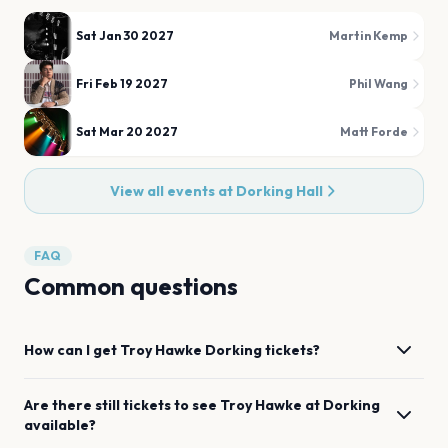
Sat Jan 30 2027
Martin Kemp
Fri Feb 19 2027
Phil Wang
Sat Mar 20 2027
Matt Forde
View all events at
Dorking Hall
FAQ
Common questions
How can I get
Troy Hawke
Dorking
tickets?
Are there still tickets to see
Troy Hawke
at
Dorking
available?