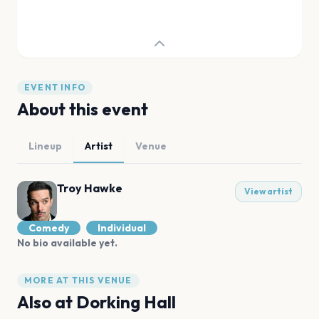
EVENT INFO
About this event
Lineup
Artist
Venue
Troy Hawke
View artist
Comedy
Individual
No bio available yet.
MORE AT THIS VENUE
Also at
Dorking Hall