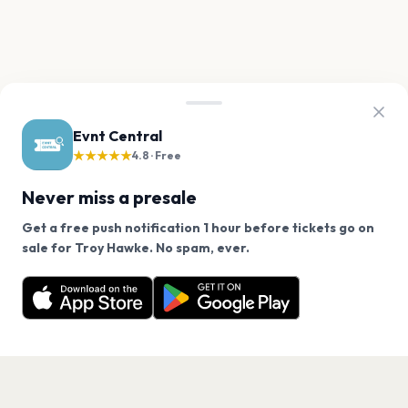
Evnt Central
★★★★★
4.8 · Free
Never miss a presale
Get a free push notification 1 hour before tickets go on
We use cookies on our site.
sale for Troy Hawke. No spam, ever.
Want a reminder before tickets go on sale? Get the
Decline
Allow Cookies
free app.
Get the App
PAGES