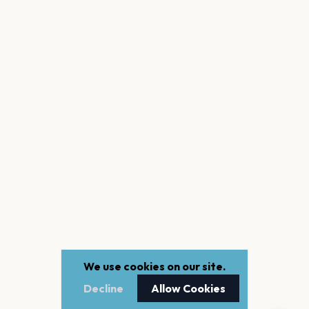
We use cookies on our site.
Decline
Allow Cookies