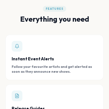
FEATURES
Everything you need
Instant Event Alerts
Follow your favourite artists and get alerted as
soon as they announce new shows.
Release Guides