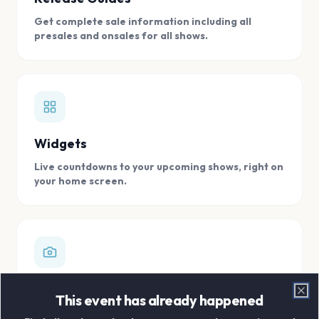
Get complete sale information including all
presales and onsales for all shows.
Widgets
Live countdowns to your upcoming shows, right on
your home screen.
Digital Concert Scrapbook
This event has already happened
Clo
Store all your concert memories in one, easy to