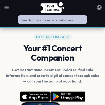
Open main menu
Noti
EVNT CENTRAL APP
Your #1 Concert
Companion
Get instant announcement updates, find sale
information, and create digital concert scrapbooks
— all from the palm of your hand.