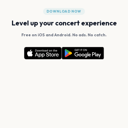
DOWNLOAD NOW
Level up your concert experience
Free on iOS and Android. No ads. No catch.