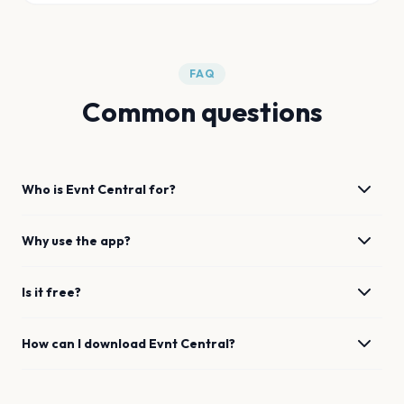
FAQ
Common questions
Who is Evnt Central for?
Why use the app?
Is it free?
How can I download Evnt Central?