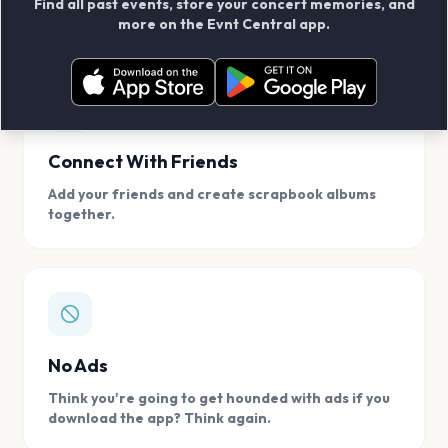
Find all past events, store your concert memories, and
access, location.
more on the Evnt Central app.
Connect With Friends
Add your friends and create scrapbook albums
together.
No Ads
Think you're going to get hounded with ads if you
download the app? Think again.