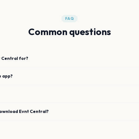
FAQ
Common questions
 Central for?
e app?
download Evnt Central?