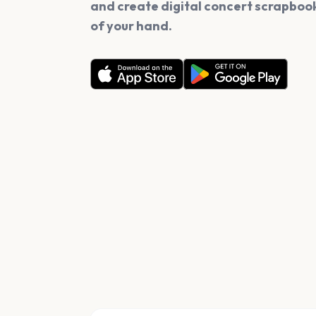
and create digital concert scrapbook
of your hand.