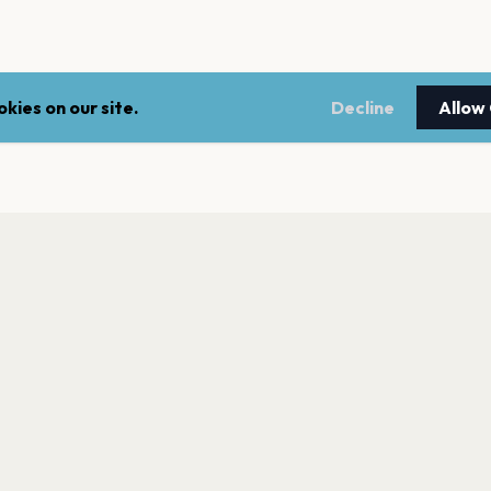
kies on our site.
Decline
Allow
LEGAL
NEWSLE
Terms of service
Stay up 
events.
Privacy policy
Cookie policy