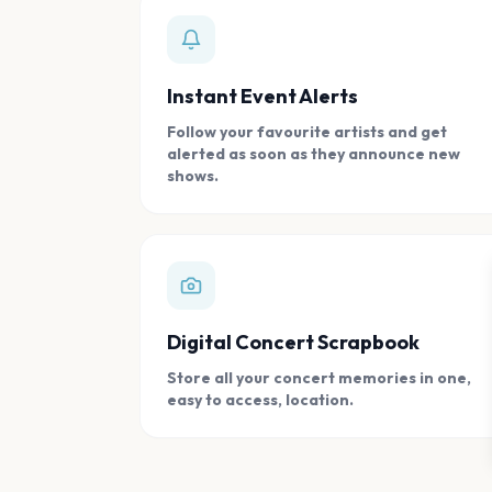
Instant Event Alerts
Follow your favourite artists and get
alerted as soon as they announce new
shows.
Digital Concert Scrapbook
Store all your concert memories in one,
easy to access, location.