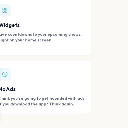
Widgets
Live countdowns to your upcoming shows,
right on your home screen.
se
No Ads
Think you're going to get hounded with ads
if you download the app? Think again.