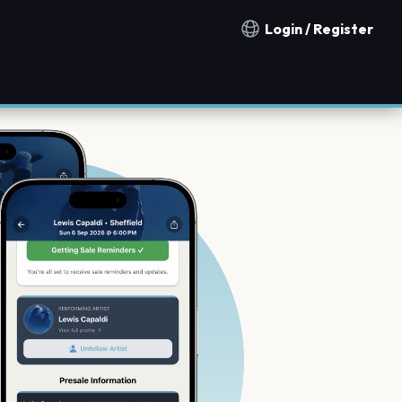
Login / Register
Notification countries