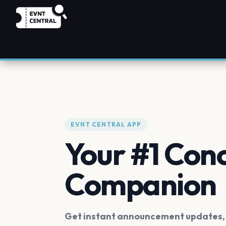
EVNT CENTRAL APP
Your #1 Con
Companion
Get instant announcement updates, f