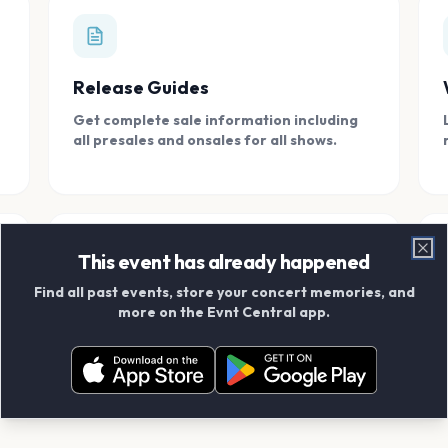
Release Guides
Get complete sale information including
all presales and onsales for all shows.
This event has already happened
Clo
Find all past events, store your concert memories, and
Connect With Friends
more on the Evnt Central app.
Add your friends and create scrapbook
albums together.