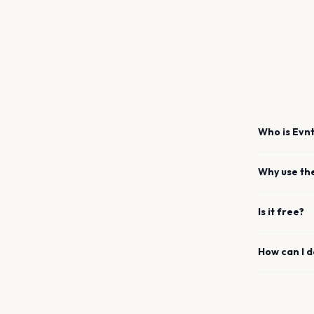
Who is Evnt
Why use th
Is it free?
How can I 