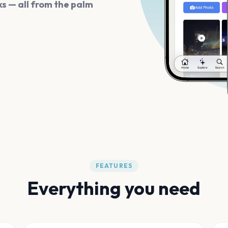
s — all from the palm
FEATURES
Everything you need