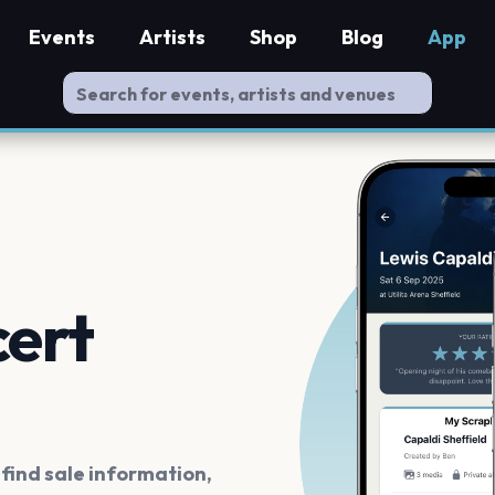
Events
Artists
Shop
Blog
App
cert
ind sale information,