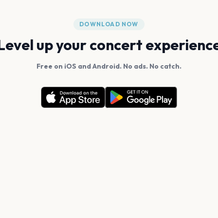
DOWNLOAD NOW
Level up your concert experienc
Free on iOS and Android. No ads. No catch.