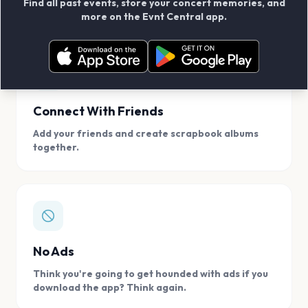
Find all past events, store your concert memories, and
access, location.
more on the Evnt Central app.
Connect With Friends
Add your friends and create scrapbook albums
together.
No Ads
Think you're going to get hounded with ads if you
download the app? Think again.