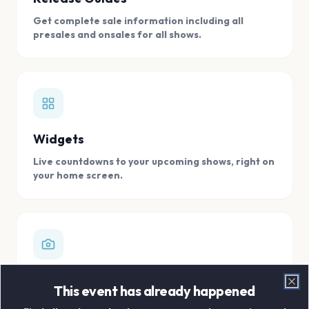
Get complete sale information including all
presales and onsales for all shows.
Widgets
Live countdowns to your upcoming shows, right on
your home screen.
Digital Concert Scrapbook
This event has already happened
Clo
Store all your concert memories in one, easy to