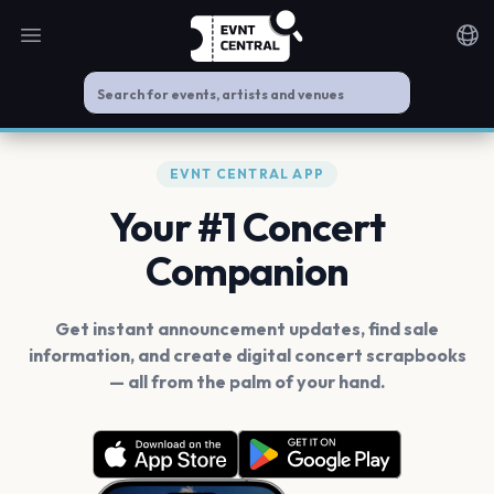
Open main menu
Noti
EVNT CENTRAL APP
Your #1 Concert
Companion
Get instant announcement updates, find sale
information, and create digital concert scrapbooks
— all from the palm of your hand.