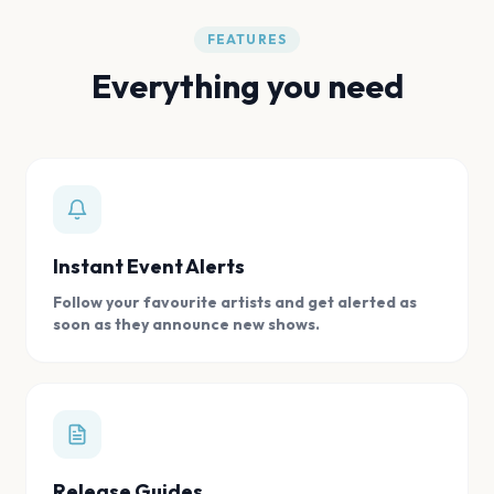
FEATURES
Everything you need
Instant Event Alerts
Follow your favourite artists and get alerted as
soon as they announce new shows.
Release Guides