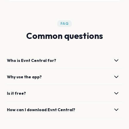
FAQ
Common questions
Who is Evnt Central for?
Why use the app?
Is it free?
How can I download Evnt Central?