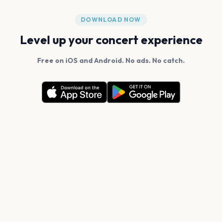
DOWNLOAD NOW
Level up your concert experience
Free on iOS and Android. No ads. No catch.