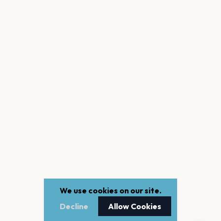
We use cookies on our site.
Decline
Allow Cookies