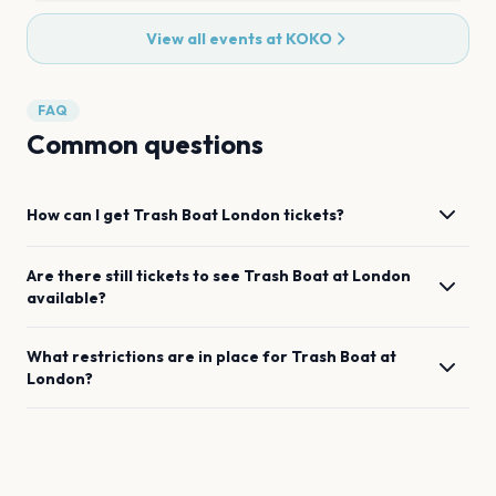
View all events at
KOKO
FAQ
Common questions
How can I get
Trash Boat
London
tickets?
Are there still tickets to see
Trash Boat
at
London
available?
What restrictions are in place for
Trash Boat
at
London
?