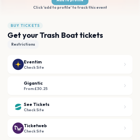
Click 'add to profile' to track this event
BUY TICKETS
Get your Trash Boat tickets
Restrictions
Eventim
Check Site
Gigantic
From £30.25
See Tickets
Check Site
Ticketweb
Check Site