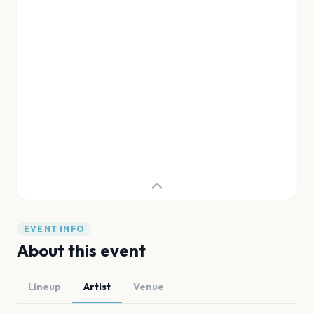
EVENT INFO
About this event
Lineup
Artist
Venue