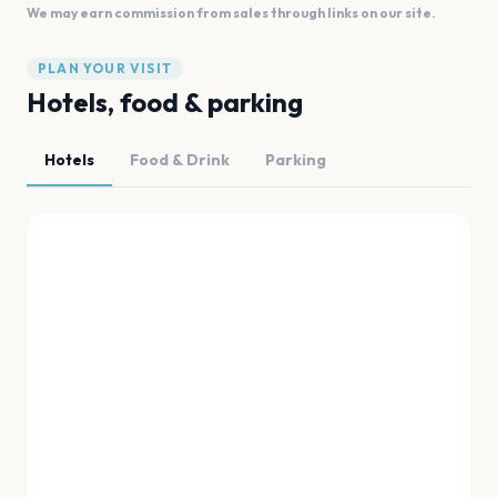
We may earn commission from sales through links on our site.
PLAN YOUR VISIT
Hotels, food & parking
Hotels
Food & Drink
Parking