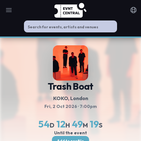
Open main menu
Noti
Trash Boat
KOKO
, London
Fri, 2 Oct 2026
· 7:00pm
54
12
49
19
D
H
M
S
Until the event
Add to profile