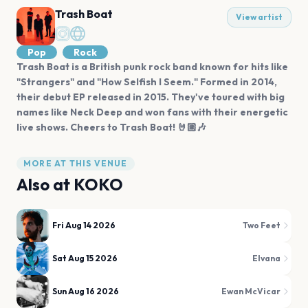
Trash Boat
View artist
Pop
Rock
Trash Boat is a British punk rock band known for hits like
"Strangers" and "How Selfish I Seem." Formed in 2014,
their debut EP released in 2015. They've toured with big
names like Neck Deep and won fans with their energetic
live shows. Cheers to Trash Boat! 🤘🏼🎶
MORE AT THIS VENUE
Also at
KOKO
Fri Aug 14 2026
Two Feet
Sat Aug 15 2026
Elvana
Sun Aug 16 2026
Ewan McVicar