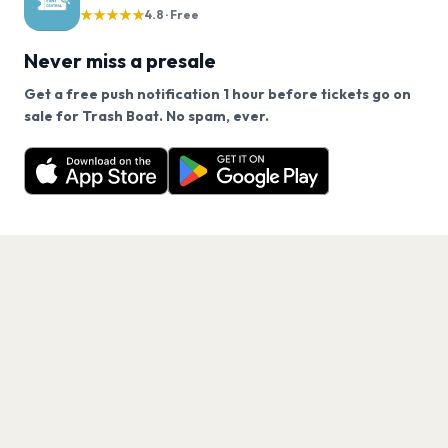
★★★★★
4.8 · Free
Never miss a presale
Get a free push notification 1 hour before tickets go on
We use cookies on our site.
sale for Trash Boat. No spam, ever.
Want a reminder before tickets go on sale? Get the
Decline
Allow Cookies
free app.
Get the App
PAGES
Home
Events
Artists
Shop
Blog