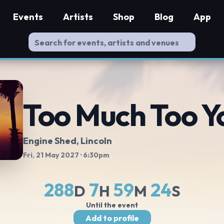
Events
Artists
Shop
Blog
App
Too Much Too Y
Engine Shed
, Lincoln
Fri, 21 May 2027
· 6:30pm
288
7
59
24
D
H
M
S
Until the event
Add to profile