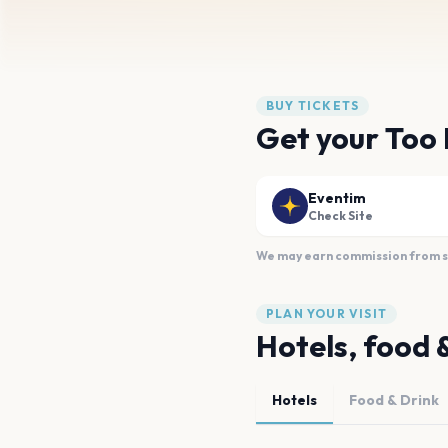
BUY TICKETS
Get your Too 
Eventim
Check Site
We may earn commission from sal
PLAN YOUR VISIT
Hotels, food 
Hotels
Food & Drink