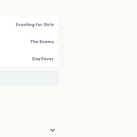
Scouting for Girls
The Enemy
Day Fever