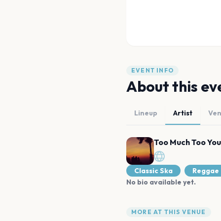
EVENT INFO
About this ev
Lineup
Artist
Ve
Too Much Too Yo
Classic Ska
Reggae
No bio available yet.
MORE AT THIS VENUE