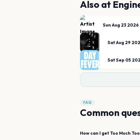
Also at
Engin
Sun Aug 23 2026
Sat Aug 29 20
Sat Sep 05 20
FAQ
Common ques
How can I get
Too Much Too