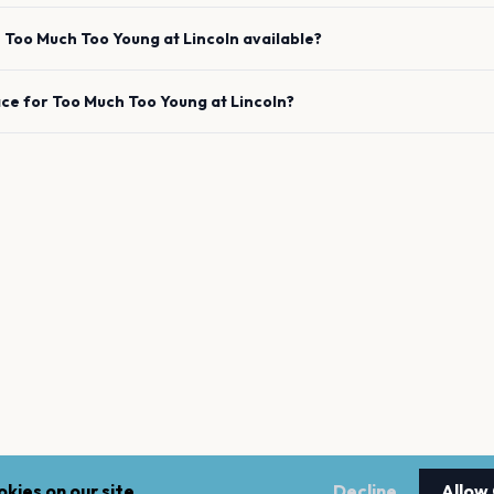
e
Too Much Too Young
at
Lincoln
available?
ace for
Too Much Too Young
at
Lincoln
?
kies on our site.
Decline
Allow