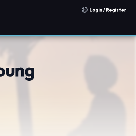
Login / Register
Notification countries
oung