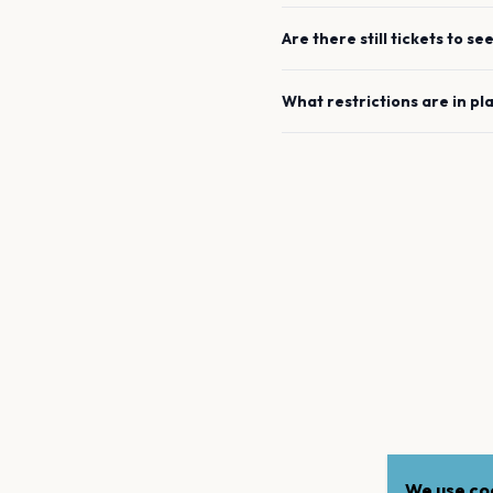
Are there still tickets to se
What restrictions are in pl
We use coo