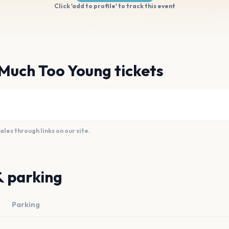
Click 'add to profile' to track this event
Much Too Young tickets
es through links on our site.
& parking
Parking