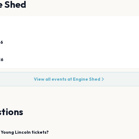
e Shed
26
26
View all events at
Engine Shed
tions
 Young
Lincoln
tickets?