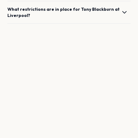
What restrictions are in place for
Tony Blackburn
at
Liverpool
?