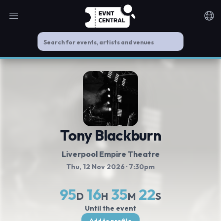
Open main menu
Noti
Tony Blackburn
Liverpool Empire Theatre
Thu, 12 Nov 2026
· 7:30pm
95
16
35
22
D
H
M
S
Until the event
Add to profile