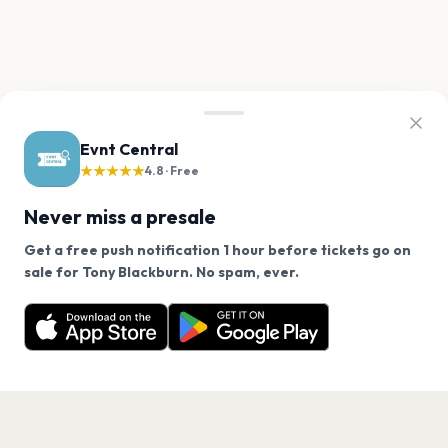
Evnt Central
★★★★★
4.8 · Free
Never miss a presale
Get a free push notification 1 hour before tickets go on
We use cookies on our site.
sale for Tony Blackburn. No spam, ever.
Want a reminder before tickets go on sale? Get the
Decline
Allow Cookies
free app.
Get the App
PAGES