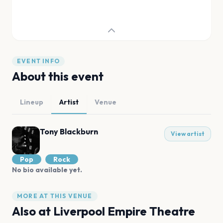
EVENT INFO
About this event
Lineup
Artist
Venue
Tony Blackburn
View artist
Pop
Rock
No bio available yet.
MORE AT THIS VENUE
Also at
Liverpool Empire Theatre