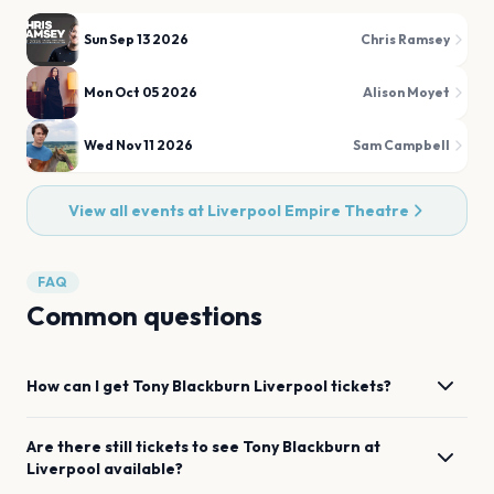
Sun Sep 13 2026
Chris Ramsey
Mon Oct 05 2026
Alison Moyet
Wed Nov 11 2026
Sam Campbell
View all events at
Liverpool Empire Theatre
FAQ
Common questions
How can I get
Tony Blackburn
Liverpool
tickets?
Are there still tickets to see
Tony Blackburn
at
Liverpool
available?