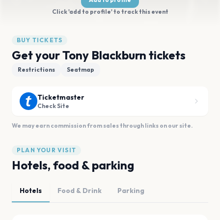
Click 'add to profile' to track this event
BUY TICKETS
Get your Tony Blackburn tickets
Restrictions
Seatmap
Ticketmaster
Check Site
We may earn commission from sales through links on our site.
PLAN YOUR VISIT
Hotels, food & parking
Hotels
Food & Drink
Parking