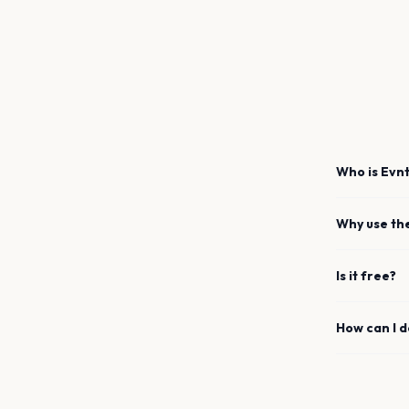
Who is Evnt
Why use th
Is it free?
How can I 