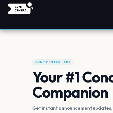
EVNT CENTRAL APP
Your #1 Con
Companion
Get instant announcement updates, f