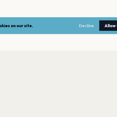
kies on our site.
Decline
Allow
LEGAL
NEWSLE
Terms of service
Stay up 
events.
Privacy policy
Cookie policy