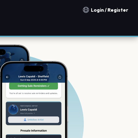
Login / Register
Notification countries