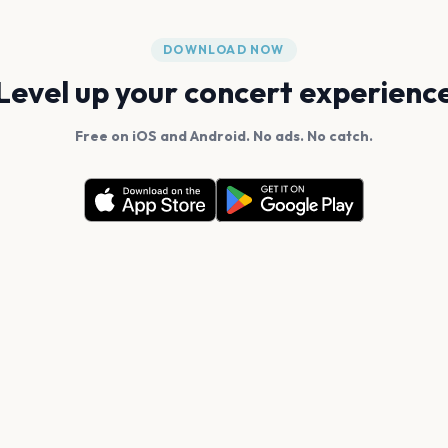
DOWNLOAD NOW
Level up your concert experienc
Free on iOS and Android. No ads. No catch.