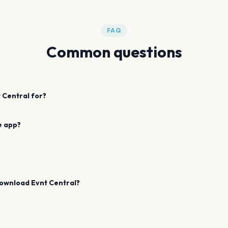
FAQ
Common questions
 Central for?
e app?
download Evnt Central?