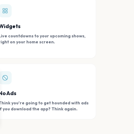
Widgets
Live countdowns to your upcoming shows,
right on your home screen.
se
No Ads
Think you're going to get hounded with ads
if you download the app? Think again.