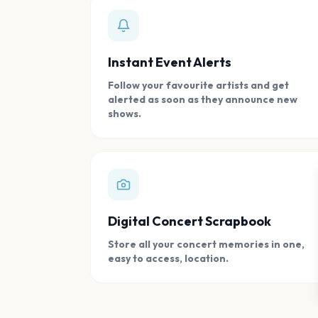
Instant Event Alerts
Follow your favourite artists and get
alerted as soon as they announce new
shows.
Digital Concert Scrapbook
Store all your concert memories in one,
easy to access, location.