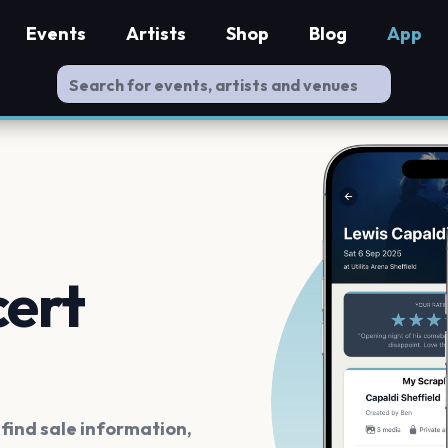
Events
Artists
Shop
Blog
App
cert
ind sale information,