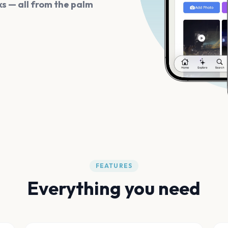
s — all from the palm
FEATURES
Everything you need