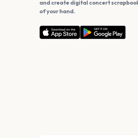
and create digital concert scrapbook
of your hand.