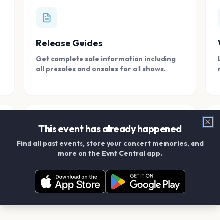
Release Guides
Get complete sale information including
all presales and onsales for all shows.
This event has already happened
Clo
Find all past events, store your concert memories, and
Connect With Friends
more on the Evnt Central app.
Add your friends and create scrapbook
albums together.