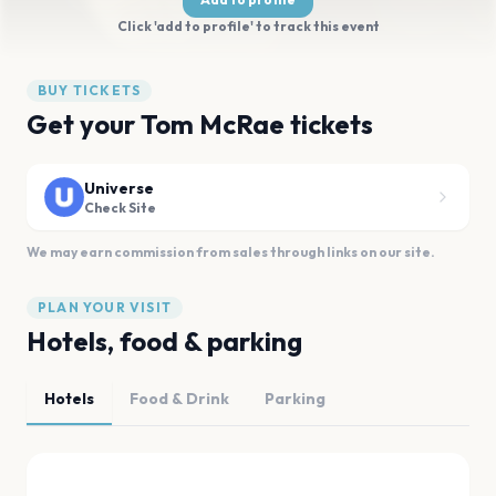
Click 'add to profile' to track this event
BUY TICKETS
Get your Tom McRae tickets
Universe
Check Site
We may earn commission from sales through links on our site.
PLAN YOUR VISIT
Hotels, food & parking
Hotels
Food & Drink
Parking