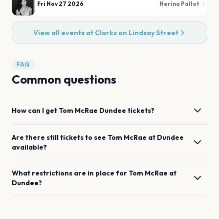
Fri Nov 27 2026
Nerina Pallot
View all events at
Clarks on Lindsay Street
FAQ
Common questions
How can I get
Tom McRae
Dundee
tickets?
Are there still tickets to see
Tom McRae
at
Dundee
available?
What restrictions are in place for
Tom McRae
at
Dundee
?