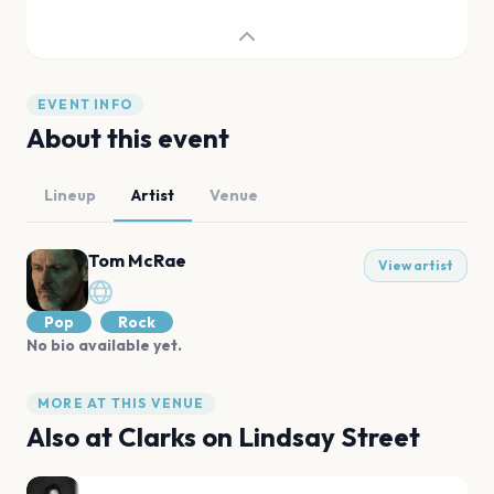
EVENT INFO
About this event
Lineup
Artist
Venue
Tom McRae
View artist
Pop
Rock
No bio available yet.
MORE AT THIS VENUE
Also at
Clarks on Lindsay Street