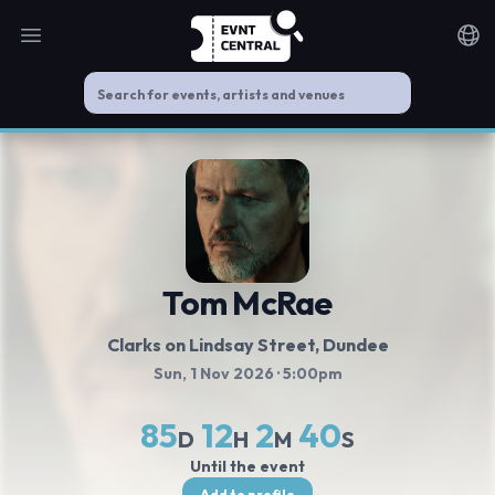
Open main menu
Noti
Tom McRae
Clarks on Lindsay Street
, Dundee
Sun, 1 Nov 2026
· 5:00pm
85
12
2
40
D
H
M
S
Until the event
Add to profile