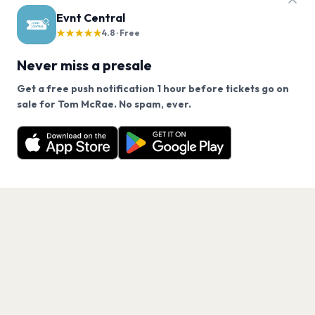
Evnt Central
★★★★★
4.8 · Free
Never miss a presale
Get a free push notification 1 hour before tickets go on
We use cookies on our site.
sale for Tom McRae. No spam, ever.
Want a reminder before tickets go on sale? Get the
Decline
Allow Cookies
free app.
Get the App
PAGES
Home
Events
Artists
Shop