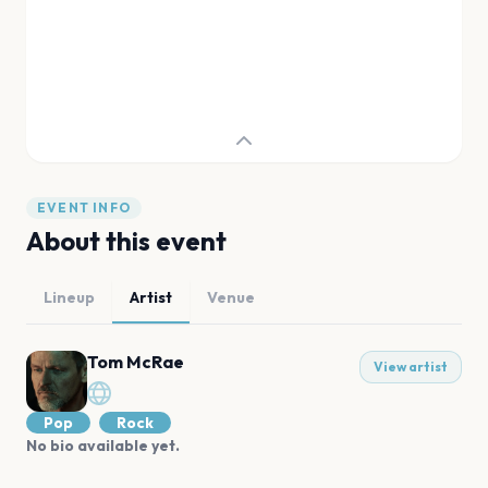
EVENT INFO
About this event
Lineup
Artist
Venue
Tom McRae
View artist
Pop
Rock
No bio available yet.