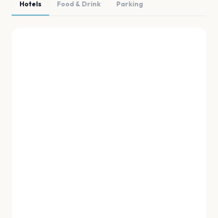
Hotels
Food & Drink
Parking