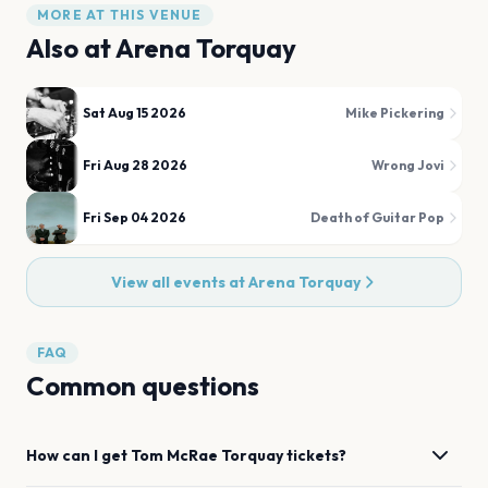
MORE AT THIS VENUE
Also at
Arena Torquay
Sat Aug 15 2026
Mike Pickering
Fri Aug 28 2026
Wrong Jovi
Fri Sep 04 2026
Death of Guitar Pop
View all events at
Arena Torquay
FAQ
Common questions
How can I get
Tom McRae
Torquay
tickets?