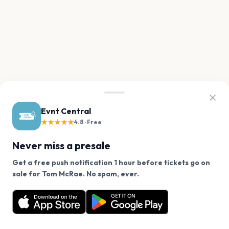
Evnt Central
★★★★★
4.8 · Free
Never miss a presale
Get a free push notification 1 hour before tickets go on
We use cookies on our site.
sale for Tom McRae. No spam, ever.
Want a reminder before tickets go on sale? Get the
Decline
Allow Cookies
free app.
Get the App