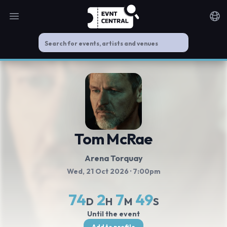
Open main menu
Noti
Tom McRae
Arena Torquay
Wed, 21 Oct 2026
· 7:00pm
74
2
7
48
D
H
M
S
Until the event
Add to profile