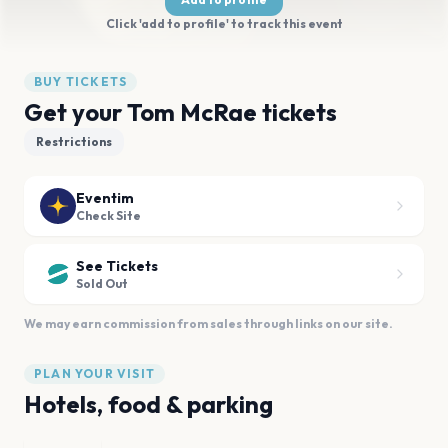
Click 'add to profile' to track this event
BUY TICKETS
Get your Tom McRae tickets
Restrictions
Eventim
Check Site
See Tickets
Sold Out
We may earn commission from sales through links on our site.
PLAN YOUR VISIT
Hotels, food & parking