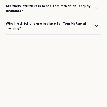
Are there still tickets to see
Tom McRae
at
Torquay
available?
What restrictions are in place for
Tom McRae
at
Torquay
?