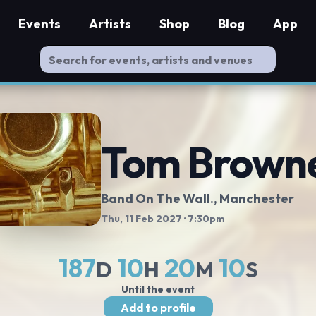
Events
Artists
Shop
Blog
App
Tom Brown
Band On The Wall.
, Manchester
Thu, 11 Feb 2027
· 7:30pm
187
10
20
9
D
H
M
S
Until the event
Add to profile