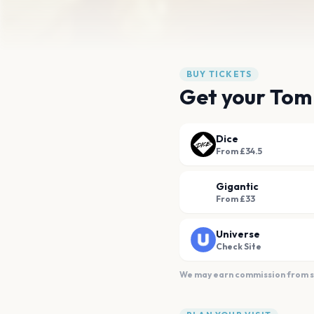
BUY TICKETS
Get your Tom
Dice
From £34.5
Gigantic
From £33
Universe
Check Site
We may earn commission from sal