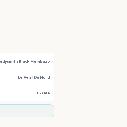
adysmith Black Mambazo
Le Vent Du Nord
B-side