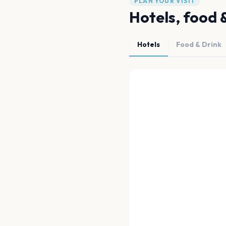
PLAN YOUR VISIT
Hotels, food 
Hotels
Food & Drink