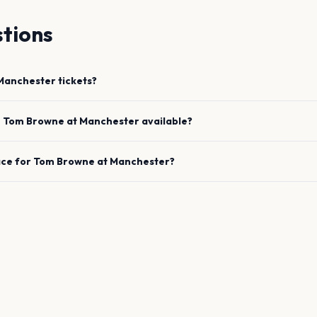
tions
Manchester
tickets?
e
Tom Browne
at
Manchester
available?
ace for
Tom Browne
at
Manchester
?