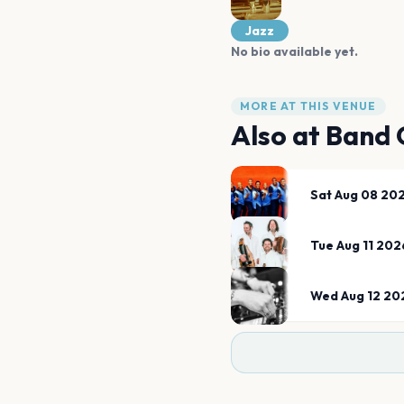
Jazz
No bio available yet.
MORE AT THIS VENUE
Also at
Band 
Sat Aug 08 20
Tue Aug 11 202
Wed Aug 12 20