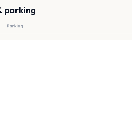
& parking
Parking