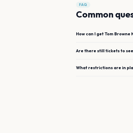
FAQ
Common ques
How can I get
Tom Browne
Are there still tickets to se
What restrictions are in pl