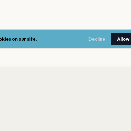
kies on our site.
Decline
Allow
nt a reminder before tickets go on sale? Get the free app.
LEGAL
NEWSLE
Get the App
Terms of service
Stay up 
events.
Privacy policy
Cookie policy