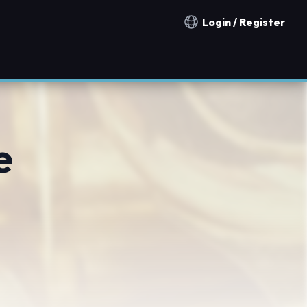
Login / Register
Notification countries
e