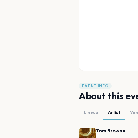
EVENT INFO
About this ev
Lineup
Artist
Ve
Tom Browne