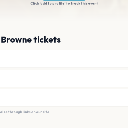
Click 'add to profile' to track this event
 Browne tickets
es through links on our site.