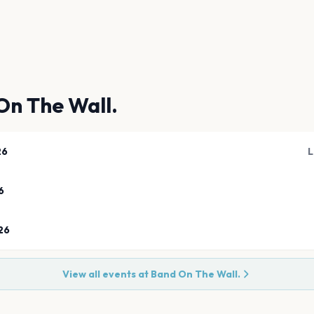
On The Wall.
26
L
6
26
View all events at
Band On The Wall.