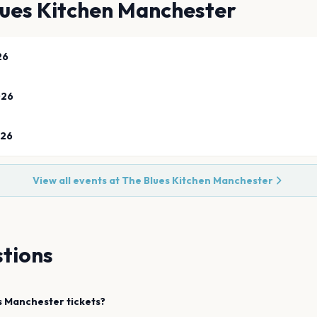
lues Kitchen Manchester
26
026
026
View all events at
The Blues Kitchen Manchester
tions
s
Manchester
tickets?