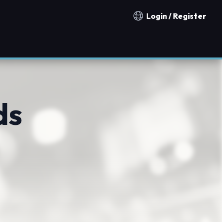
Login / Register
Notification countries
ds