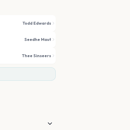
Todd Edwards
Seedhe Maut
Thee Sinseers