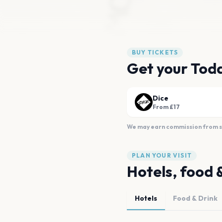
BUY TICKETS
Get your Tod
Dice
From £17
We may earn commission from sal
PLAN YOUR VISIT
Hotels, food 
Hotels
Food & Drink