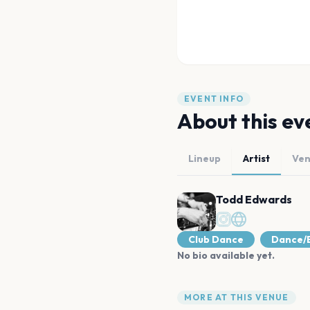
EVENT INFO
About this ev
Lineup
Artist
Ve
Todd Edwards
Club Dance
Dance/E
No bio available yet.
MORE AT THIS VENUE