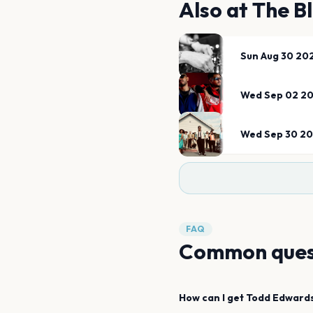
Also at
The B
Sun Aug 30 20
Wed Sep 02 2
Wed Sep 30 2
FAQ
Common ques
How can I get
Todd Edward