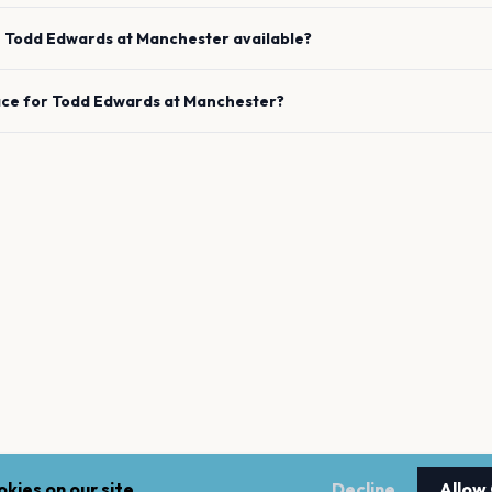
e
Todd Edwards
at
Manchester
available?
ace for
Todd Edwards
at
Manchester
?
kies on our site.
Decline
Allow