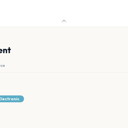
ent
nue
lectronic