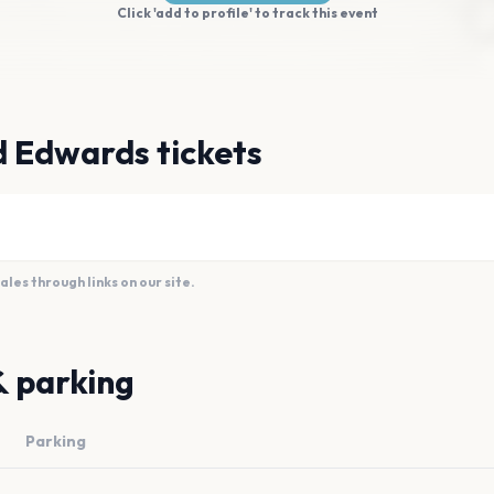
Click 'add to profile' to track this event
d Edwards tickets
es through links on our site.
& parking
Parking