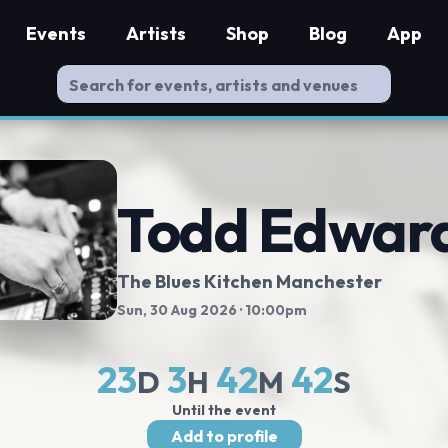
Events
Artists
Shop
Blog
App
Todd Edwar
The Blues Kitchen Manchester
Sun, 30 Aug 2026
· 10:00pm
23
3
42
41
D
H
M
S
Until the event
Add to profile