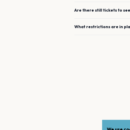
Are there still tickets to se
What restrictions are in pl
We use coo