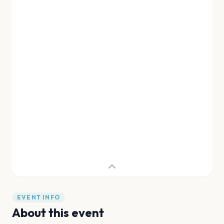
EVENT INFO
About this event