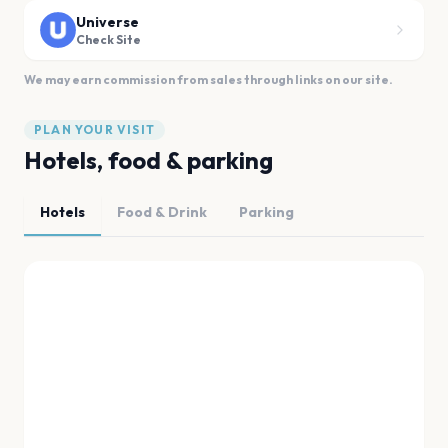
Universe
Check Site
We may earn commission from sales through links on our site.
PLAN YOUR VISIT
Hotels, food & parking
Hotels
Food & Drink
Parking