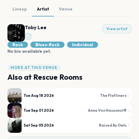
Lineup
Artist
Venue
Toby Lee
View artist
Rock
Blues-Rock
Individual
No bio available yet.
MORE AT THIS VENUE
Also at
Rescue Rooms
Tue Aug 18 2026
The Flatliners
Tue Sep 01 2026
Anna Von Hausswolff
Sat Sep 05 2026
Raised By Owls