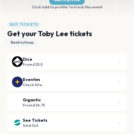
Click 'add to profile' to track this event
BUY TICKETS
Get your Toby Lee tickets
Restrictions
Dice
From £25.5
Eventim
Check Site
Gigantic
From £24.75
See Tickets
Sold Out