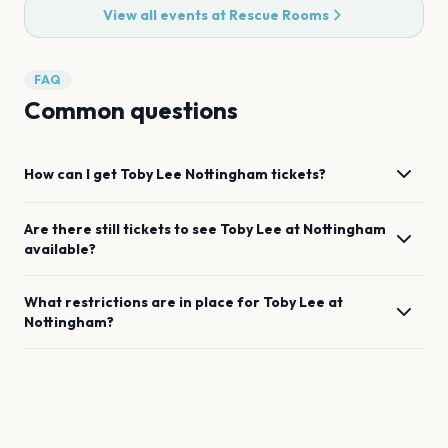
View all events at
Rescue Rooms
FAQ
Common questions
How can I get
Toby Lee
Nottingham
tickets?
Are there still tickets to see
Toby Lee
at
Nottingham
available?
What restrictions are in place for
Toby Lee
at
Nottingham
?