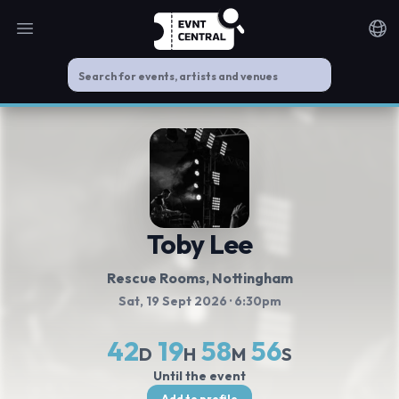
Open main menu
Noti
Toby Lee
Rescue Rooms
, Nottingham
Sat, 19 Sept 2026
· 6:30pm
42
19
58
55
D
H
M
S
Until the event
Add to profile