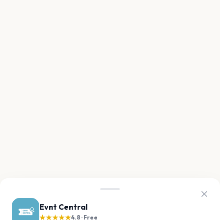
Evnt Central
★★★★★
4.8 · Free