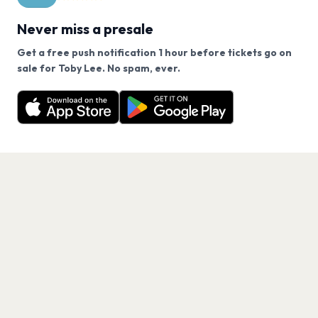
Never miss a presale
Get a free push notification 1 hour before tickets go on
We use cookies on our site.
sale for Toby Lee. No spam, ever.
Want a reminder before tickets go on sale? Get the
Decline
Allow Cookies
free app.
Get the App
PAGES
Home
Events
Artists
Shop
Blog
Contact us