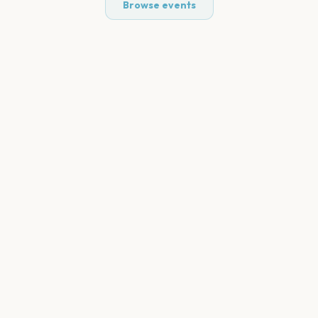
Browse events