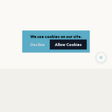
We use cookies on our site.
Decline
Allow Cookies
PAGES
Home
Events
Artists
Shop