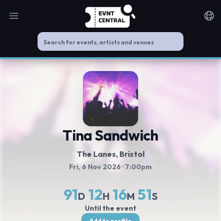
Open main menu
Noti
Tina Sandwich
The Lanes
, Bristol
Fri, 6 Nov 2026
· 7:00pm
91
12
16
50
D
H
M
S
Until the event
Add to profile