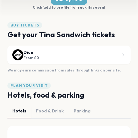
Click 'add to profile' to track this event
BUY TICKETS
Get your Tina Sandwich tickets
Dice
From £0
We may earn commission from sales through links on our site.
PLAN YOUR VISIT
Hotels, food & parking
Hotels
Food & Drink
Parking