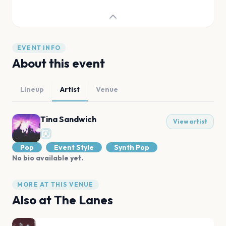
EVENT INFO
About this event
Lineup
Artist
Venue
Tina Sandwich
View artist
Pop
Event Style
Synth Pop
No bio available yet.
MORE AT THIS VENUE
Also at
The Lanes