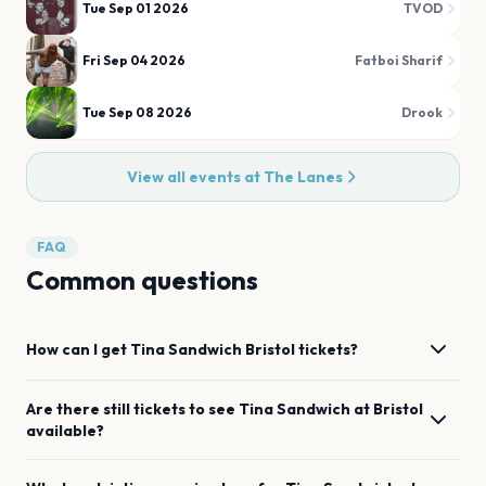
Tue Sep 01 2026
TVOD
Fri Sep 04 2026
Fatboi Sharif
Tue Sep 08 2026
Drook
View all events at
The Lanes
FAQ
Common questions
How can I get
Tina Sandwich
Bristol
tickets?
Are there still tickets to see
Tina Sandwich
at
Bristol
available?