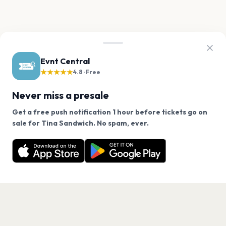
Evnt Central
★★★★★
4.8 · Free
Never miss a presale
Get a free push notification 1 hour before tickets go on
We use cookies on our site.
sale for Tina Sandwich. No spam, ever.
Want a reminder before tickets go on sale? Get the
Decline
Allow Cookies
free app.
Get the App
PAGES