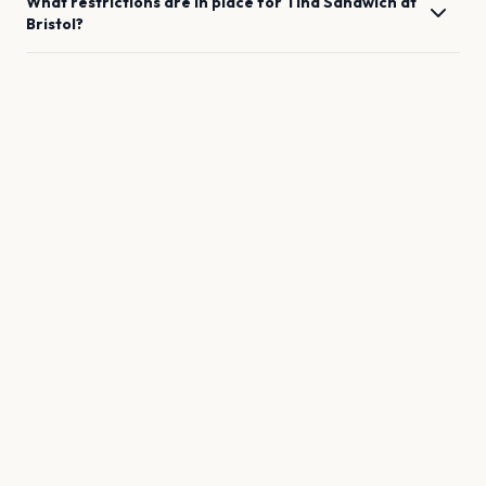
What restrictions are in place for
Tina Sandwich
at
Bristol
?