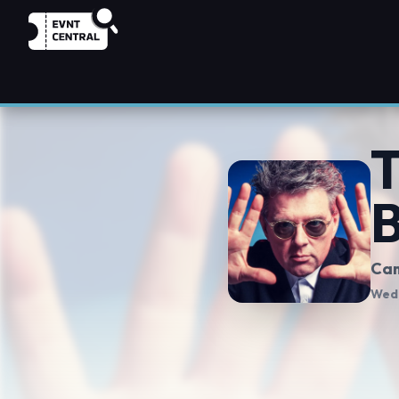
T
B
Cam
Wed,