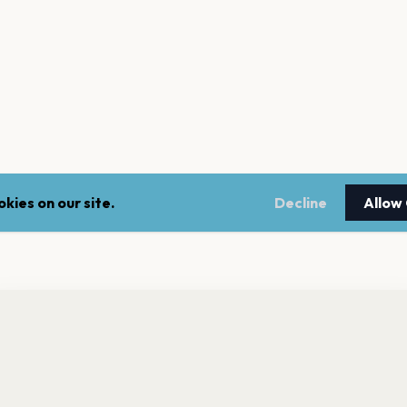
kies on our site.
Decline
Allow
nt a reminder before tickets go on sale? Get the free app.
LEGAL
NEWSLE
Get the App
Terms of service
Stay up 
events.
Privacy policy