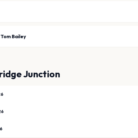
 Tom Bailey
idge Junction
26
26
26