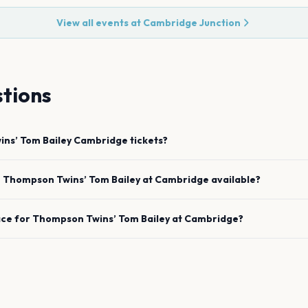
View all events at
Cambridge Junction
tions
ns’ Tom Bailey
Cambridge
tickets?
e
Thompson Twins’ Tom Bailey
at
Cambridge
available?
ace for
Thompson Twins’ Tom Bailey
at
Cambridge
?