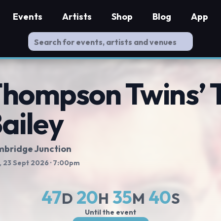
Events
Artists
Shop
Blog
App
hompson Twins’ 
ailey
bridge Junction
 23 Sept 2026
· 7:00pm
47
20
35
39
D
H
M
S
Until the event