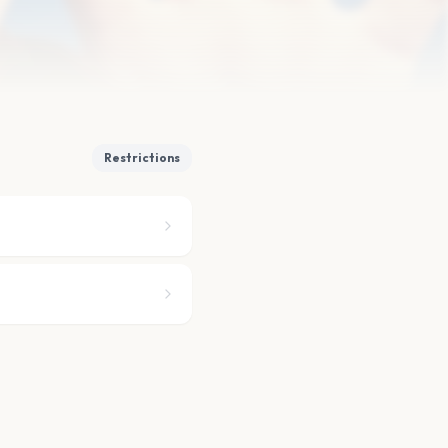
Restrictions