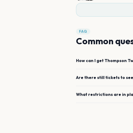
FAQ
Common ques
How can I get
Thompson Twi
Are there still tickets to se
What restrictions are in pl