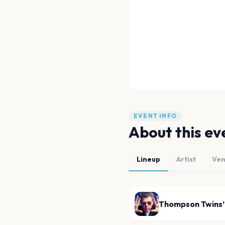
EVENT INFO
About this ev
Lineup
Artist
Ve
Thompson Twins’