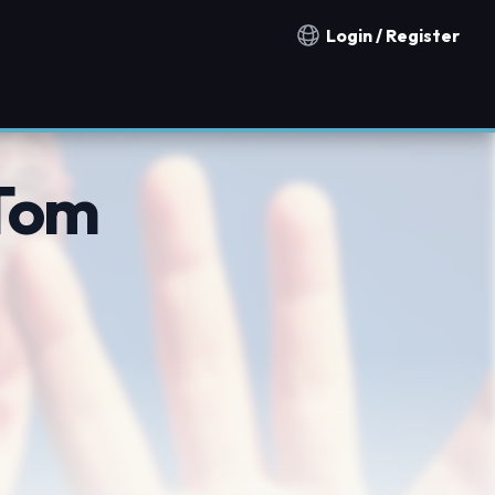
Login / Register
Notification countries
Tom