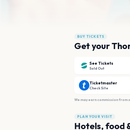
BUY TICKETS
Get your Thom
See Tickets
Sold Out
Ticketmaster
Check Site
We may earn commission from sal
PLAN YOUR VISIT
Hotels, food 