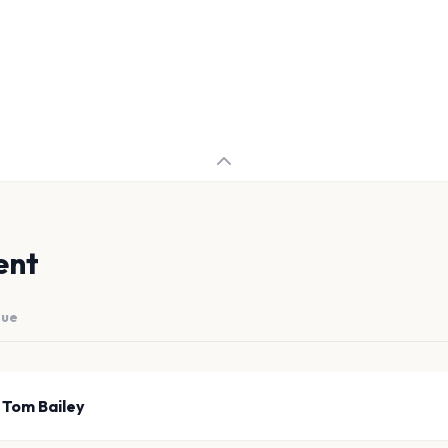
ent
nue
 Tom Bailey