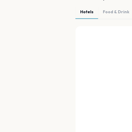
Hotels
Food & Drink