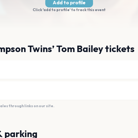
Add to profile
Click 'add to profile' to track this event
pson Twins’ Tom Bailey tickets
es through links on our site.
& parking