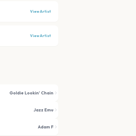
View Artist
View Artist
Goldie Lookin' Chain
Jazz Emu
Adam F