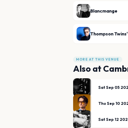
Blancmange
Thompson Twins'
MORE AT THIS VENUE
Also at
Cambr
Sat Sep 05 20
Thu Sep 10 20
Sat Sep 12 20