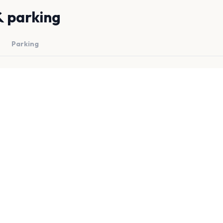
& parking
Parking