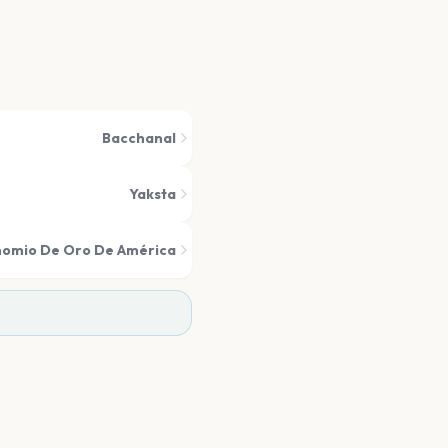
Bacchanal
Yaksta
nomio De Oro De América