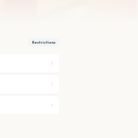
Restrictions