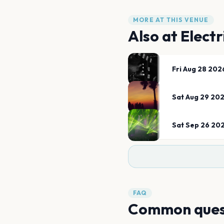
MORE AT THIS VENUE
Also at
Electr
Fri Aug 28 202
Sat Aug 29 20
Sat Sep 26 20
FAQ
Common ques