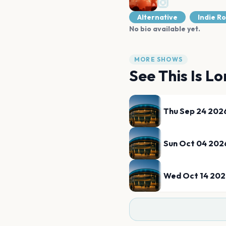
Alternative
Indie R
No bio available yet.
MORE SHOWS
See
This Is Lo
Thu Sep 24 202
Sun Oct 04 202
Wed Oct 14 20