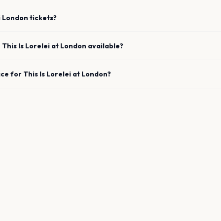
i
London
tickets?
e
This Is Lorelei
at
London
available?
ace for
This Is Lorelei
at
London
?