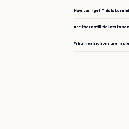
How can I get
This Is Lorele
Are there still tickets to se
What restrictions are in pl