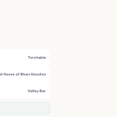
Turntable
t House of Blues Houston
Valley Bar