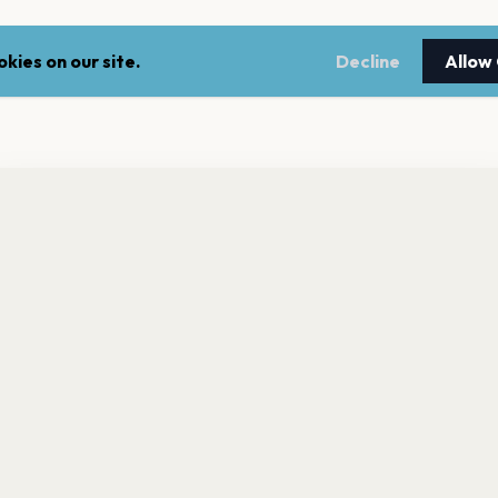
kies on our site.
Decline
Allow
nt a reminder before tickets go on sale? Get the free app.
LEGAL
NEWSLE
Get the App
Terms of service
Stay up 
events.
Privacy policy
Cookie policy