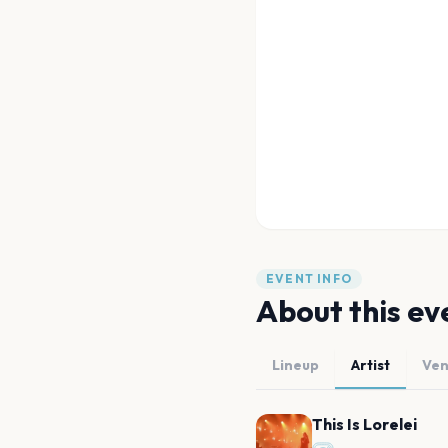
EVENT INFO
About this ev
Lineup
Artist
Ve
This Is Lorelei