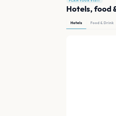
PLAN YOUR VISIT
Hotels, food 
Hotels
Food & Drink