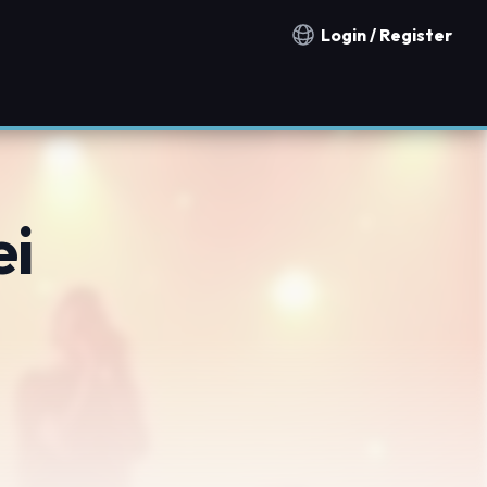
Login / Register
Notification countries
ei