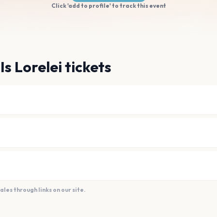
Click 'add to profile' to track this event
Is Lorelei tickets
es through links on our site.