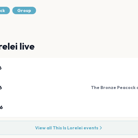
ock
Group
relei
live
6
6
The Bronze Peacock a
26
View all
This Is Lorelei
events