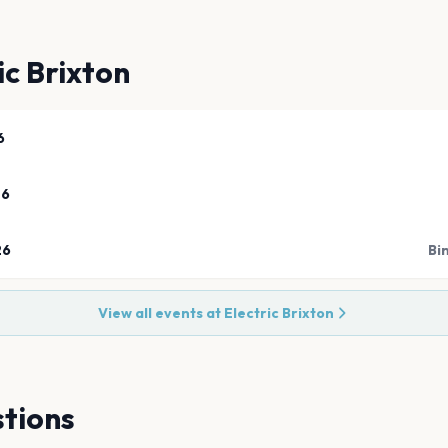
ic Brixton
6
26
26
Bi
View all events at
Electric Brixton
tions