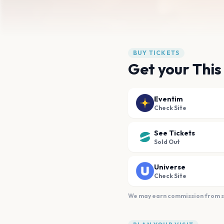
BUY TICKETS
Get your This 
Eventim
Check Site
See Tickets
Sold Out
Universe
Check Site
We may earn commission from sal