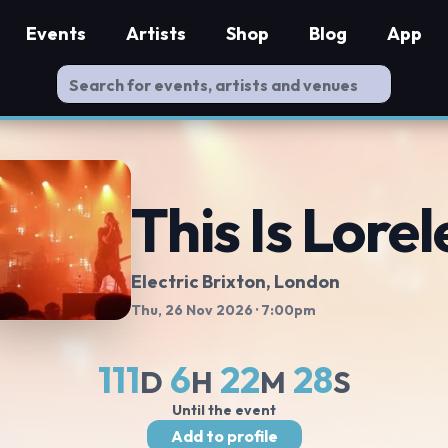
Events
Artists
Shop
Blog
App
This Is Lorel
Electric Brixton
, London
Thu, 26 Nov 2026
· 7:00pm
111
6
22
27
D
H
M
S
Until the event
Add to profile