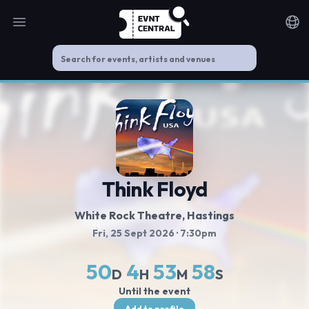
Open main menu
Noti
Think Floyd
White Rock Theatre
, Hastings
Fri, 25 Sept 2026
· 7:30pm
50
4
53
58
D
H
M
S
Until the event
Add to profile