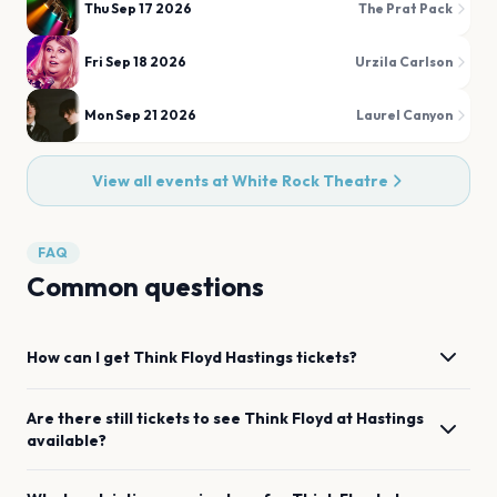
Thu Sep 17 2026
The Prat Pack
Fri Sep 18 2026
Urzila Carlson
Mon Sep 21 2026
Laurel Canyon
View all events at
White Rock Theatre
FAQ
Common questions
How can I get
Think Floyd
Hastings
tickets?
Are there still tickets to see
Think Floyd
at
Hastings
available?