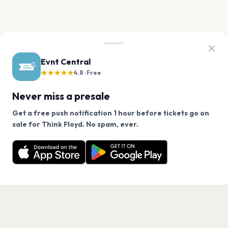
Evnt Central
★★★★★
4.8 · Free
Never miss a presale
Get a free push notification 1 hour before tickets go on
We use cookies on our site.
sale for Think Floyd. No spam, ever.
Want a reminder before tickets go on sale? Get the
Decline
Allow Cookies
free app.
Get the App
PAGES