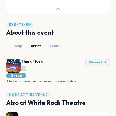
EVENT INFO
About this event
Lineup
Artist
Venue
Think Floyd
View artist
Group
This is a cover artist — no bio available.
MORE AT THIS VENUE
Also at
White Rock Theatre