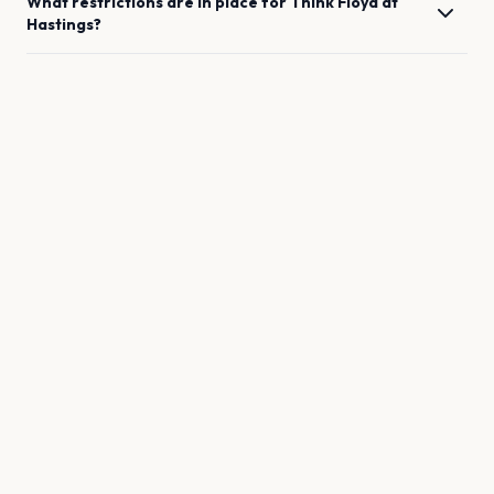
What restrictions are in place for
Think Floyd
at
Hastings
?