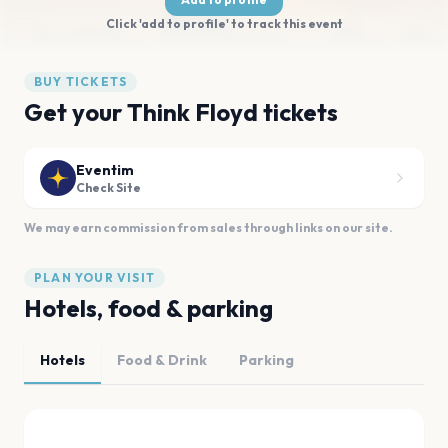
Click 'add to profile' to track this event
BUY TICKETS
Get your Think Floyd tickets
Eventim
Check Site
We may earn commission from sales through links on our site.
PLAN YOUR VISIT
Hotels, food & parking
Hotels
Food & Drink
Parking