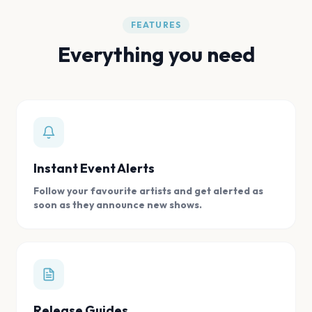
FEATURES
Everything you need
Instant Event Alerts
Follow your favourite artists and get alerted as
soon as they announce new shows.
Release Guides