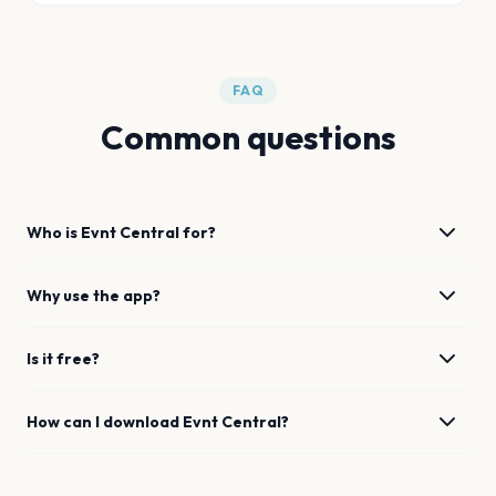
FAQ
Common questions
Who is Evnt Central for?
Why use the app?
Is it free?
How can I download Evnt Central?