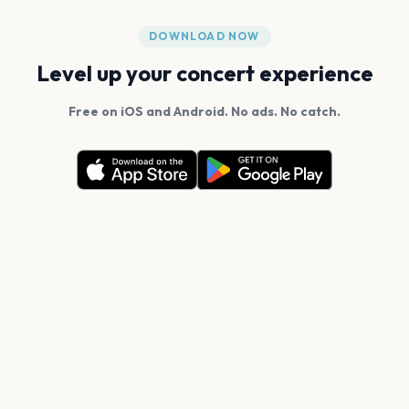
DOWNLOAD NOW
Level up your concert experience
Free on iOS and Android. No ads. No catch.