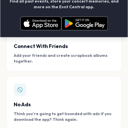
Find all past events, store your concert memories, and
access, location.
more on the Evnt Central app.
Connect With Friends
Add your friends and create scrapbook albums
together.
No Ads
Think you're going to get hounded with ads if you
download the app? Think again.