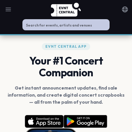
Open main menu
Noti
EVNT CENTRAL APP
Your #1 Concert
Companion
Get instant announcement updates, find sale
information, and create digital concert scrapbooks
— all from the palm of your hand.