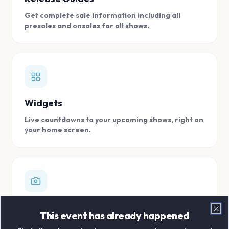
Get complete sale information including all
presales and onsales for all shows.
Widgets
Live countdowns to your upcoming shows, right on
your home screen.
Digital Concert Scrapbook
This event has already happened
Clo
Store all your concert memories in one, easy to