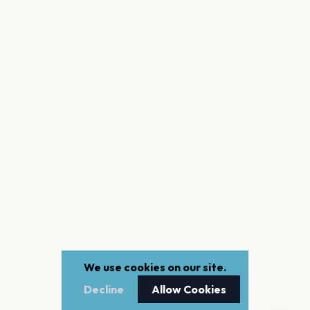
We use cookies on our site.
Decline
Allow Cookies