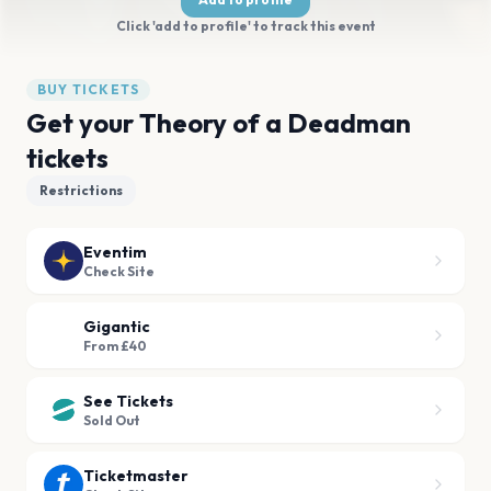
Click 'add to profile' to track this event
BUY TICKETS
Get your Theory of a Deadman
tickets
Restrictions
Eventim
Check Site
Gigantic
From £40
See Tickets
Sold Out
Ticketmaster