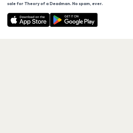
We use cookies on our site.
sale for Theory of a Deadman. No spam, ever.
Want a reminder before tickets go on sale? Get the
Decline
Allow Cookies
free app.
Get the App
PAGES
Home
Events
Artists
Shop
Blog
Contact us
LEGAL
Terms of service