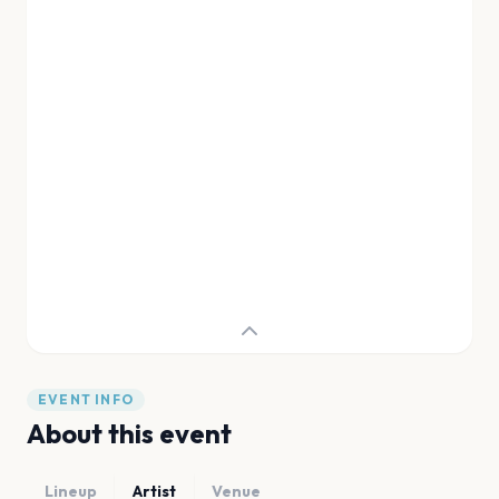
EVENT INFO
About this event
Lineup
Artist
Venue