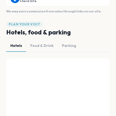
Check Site
We may earn commission from sales through links on our site.
PLAN YOUR VISIT
Hotels, food & parking
Hotels
Food & Drink
Parking