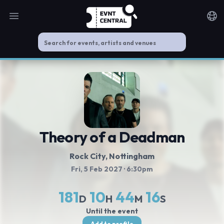
Open main menu
Noti
Theory of a Deadman
Rock City
, Nottingham
Fri, 5 Feb 2027
· 6:30pm
181
10
44
16
D
H
M
S
Until the event
Add to profile