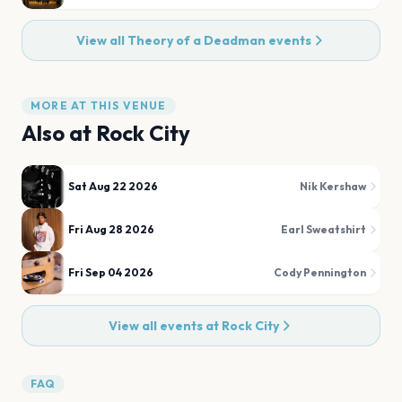
View all
Theory of a Deadman
events
MORE AT THIS VENUE
Also at
Rock City
Sat Aug 22 2026
Nik Kershaw
Fri Aug 28 2026
Earl Sweatshirt
Fri Sep 04 2026
Cody Pennington
View all events at
Rock City
FAQ