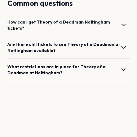
Common questions
How can I get
Theory of a Deadman
Nottingham
tickets?
Are there still tickets to see
Theory of a Deadman
at
Nottingham
available?
What restrictions are in place for
Theory of a
Deadman
at
Nottingham
?