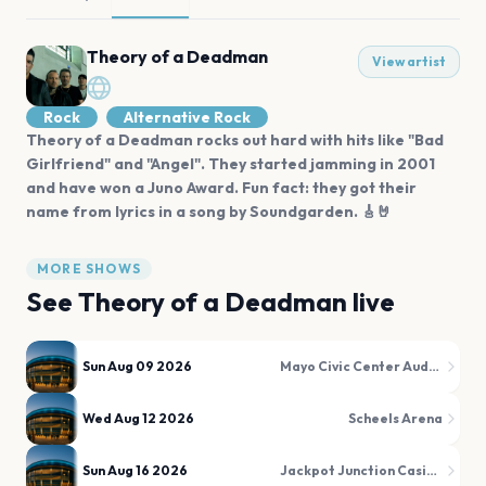
Theory of a Deadman
View artist
Rock
Alternative Rock
Theory of a Deadman rocks out hard with hits like "Bad
Girlfriend" and "Angel". They started jamming in 2001
and have won a Juno Award. Fun fact: they got their
name from lyrics in a song by Soundgarden. 🎸🤘
MORE SHOWS
See
Theory of a Deadman
live
Sun Aug 09 2026
Mayo Civic Center Auditorium
Wed Aug 12 2026
Scheels Arena
Sun Aug 16 2026
Jackpot Junction Casino Hotel