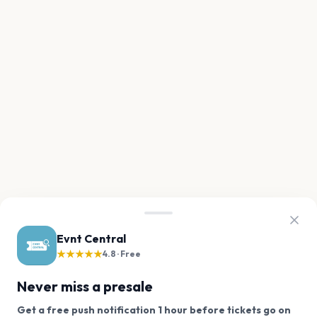
Evnt Central
★★★★★
4.8 · Free
Never miss a presale
Get a free push notification 1 hour before tickets go on