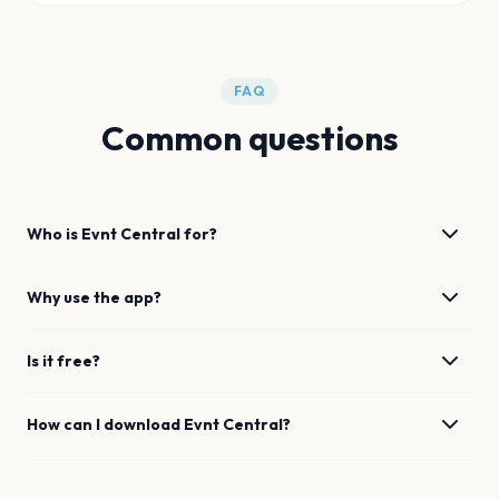
FAQ
Common questions
Who is Evnt Central for?
Why use the app?
Is it free?
How can I download Evnt Central?