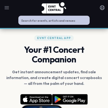
Open main menu
Noti
EVNT CENTRAL APP
Your #1 Concert
Companion
Get instant announcement updates, find sale
information, and create digital concert scrapbooks
— all from the palm of your hand.