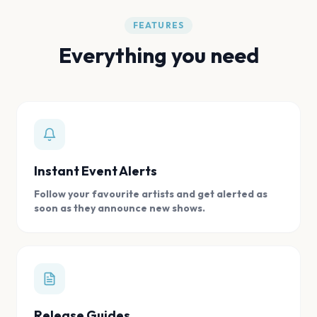
FEATURES
Everything you need
Instant Event Alerts
Follow your favourite artists and get alerted as
soon as they announce new shows.
Release Guides