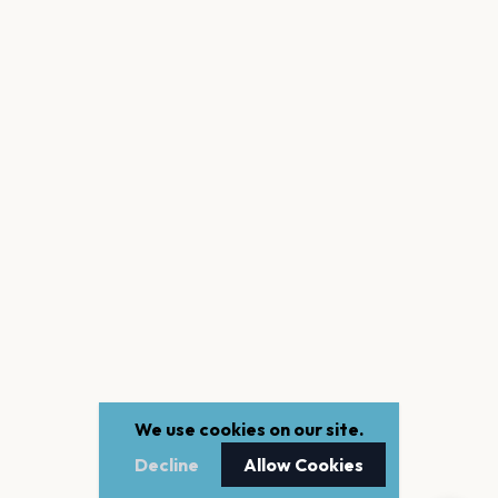
We use cookies on our site.
Decline
Allow Cookies