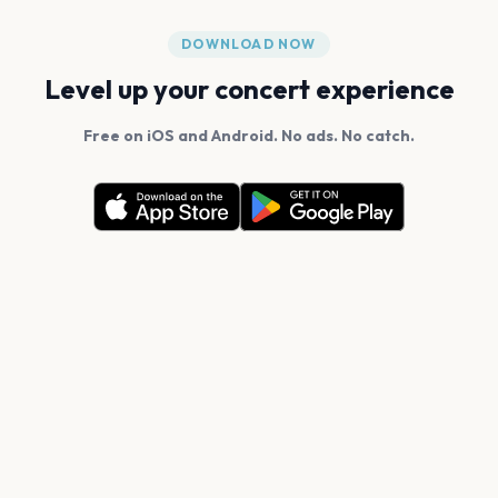
DOWNLOAD NOW
Level up your concert experience
Free on iOS and Android. No ads. No catch.