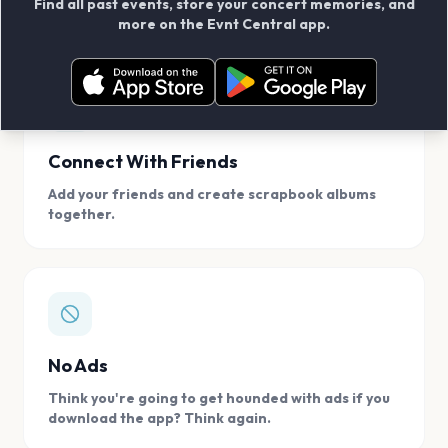
Find all past events, store your concert memories, and
access, location.
more on the Evnt Central app.
Connect With Friends
Add your friends and create scrapbook albums
together.
No Ads
Think you're going to get hounded with ads if you
download the app? Think again.