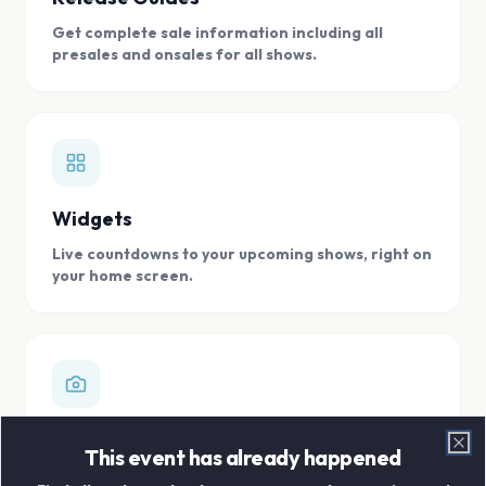
Get complete sale information including all
presales and onsales for all shows.
Widgets
Live countdowns to your upcoming shows, right on
your home screen.
Digital Concert Scrapbook
This event has already happened
Clo
Store all your concert memories in one, easy to