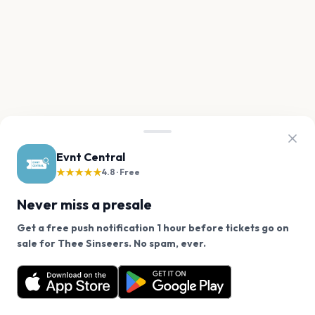
Evnt Central
★★★★★
4.8 · Free
Never miss a presale
Get a free push notification 1 hour before tickets go on
We use cookies on our site.
sale for Thee Sinseers. No spam, ever.
Want a reminder before tickets go on sale? Get the
Decline
Allow Cookies
free app.
Get the App