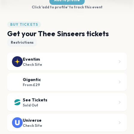
Click 'add to profile' to track this event
BUY TICKETS
Get your Thee Sinseers tickets
Restrictions
Eventim
Check Site
Gigantic
From £29
See Tickets
Sold Out
Universe
Check Site