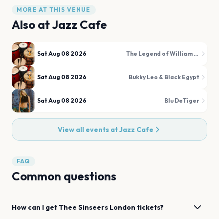
MORE AT THIS VENUE
Also at
Jazz Cafe
Sat Aug 08 2026
The Legend of William Onyeabor
Sat Aug 08 2026
Bukky Leo & Black Egypt
Sat Aug 08 2026
Blu DeTiger
View all events at
Jazz Cafe
FAQ
Common questions
How can I get
Thee Sinseers
London
tickets?