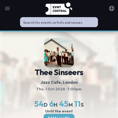
Open main menu
Noti
Thee Sinseers
Jazz Cafe
, London
Thu, 1 Oct 2026
· 7:00pm
54
6
45
11
D
H
M
S
Until the event
Add to profile