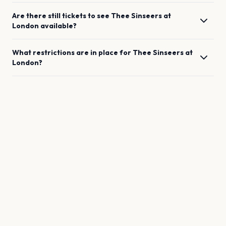
Are there still tickets to see
Thee Sinseers
at
London
available?
What restrictions are in place for
Thee Sinseers
at
London
?