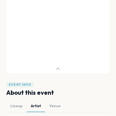
EVENT INFO
About this event
Lineup
Artist
Venue