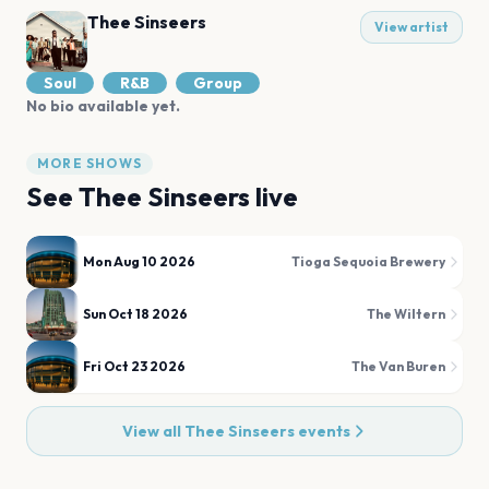
Thee Sinseers
View artist
Soul
R&B
Group
No bio available yet.
MORE SHOWS
See
Thee Sinseers
live
Mon Aug 10 2026
Tioga Sequoia Brewery
Sun Oct 18 2026
The Wiltern
Fri Oct 23 2026
The Van Buren
View all
Thee Sinseers
events