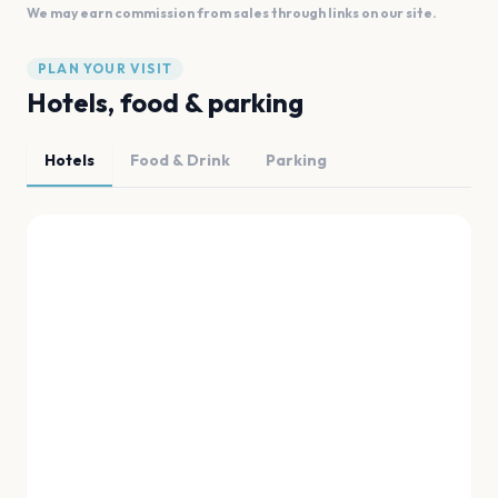
We may earn commission from sales through links on our site.
PLAN YOUR VISIT
Hotels, food & parking
Hotels
Food & Drink
Parking